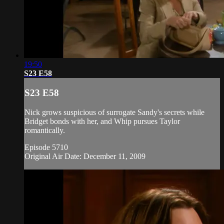
19:50
S23 E58
S23 E58
Nick grows suspicious of surrogate Sandy's secrets while
Bridget bonds with her, and Whip pursues Taylor
romantically.
Episode 5710
Original Air Date: December 11, 2009