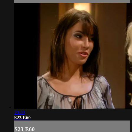
20:20
S23 E60
S23 E60