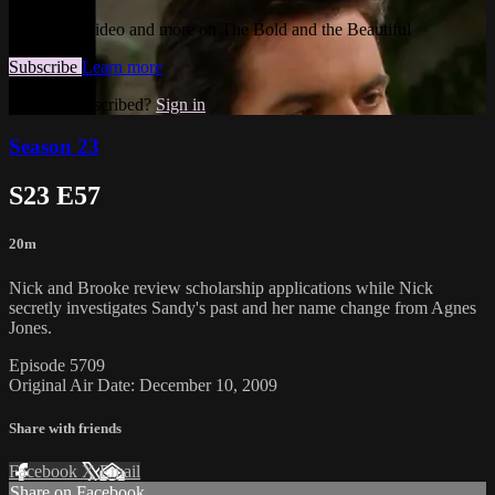
Watch this video and more on The Bold and the Beautiful
Subscribe
Learn more
Already subscribed?
Sign in
Season 23
S23 E57
20m
Nick and Brooke review scholarship applications while Nick
secretly investigates Sandy's past and her name change from Agnes
Jones.
Episode 5709
Original Air Date: December 10, 2009
Share with friends
Facebook
X
Email
Share on Facebook