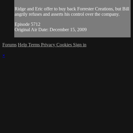
Ridge and Eric offer to buy back Forrester Creations, but Bill
angrily refuses and asserts his control over the company.
Episode 5712
Original Air Date: December 15, 2009
Forums
Help
Terms
Privacy
Cookies
Sign in
×