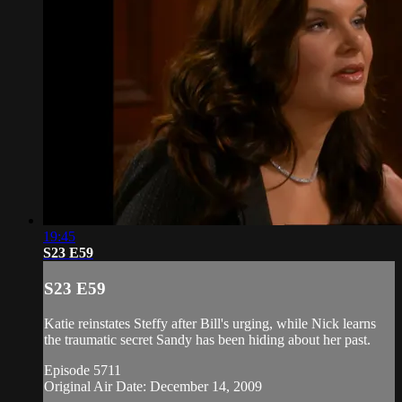
19:45
S23 E59
S23 E59
Katie reinstates Steffy after Bill's urging, while Nick learns
the traumatic secret Sandy has been hiding about her past.
Episode 5711
Original Air Date: December 14, 2009