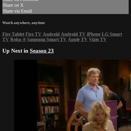
Share on X
Share via Email
Watch anywhere, anytime
Fire Tablet
Fire TV
Android
Android TV
iPhone
LG Smart
TV
Roku
®
Samsung Smart TV
Apple TV
Vizio TV
Up Next in
Season 23