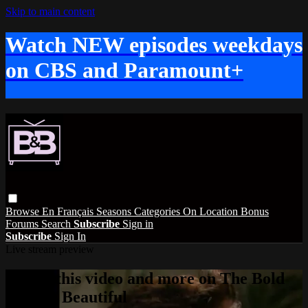
Skip to main content
Watch NEW episodes weekdays
on CBS and Paramount+
Browse
En Français
Seasons
Categories
On Location
Bonus
Forums
Search
Subscribe
Sign in
Subscribe
Sign In
Live stream preview
Watch this video and more on The Bold
and the Beautiful