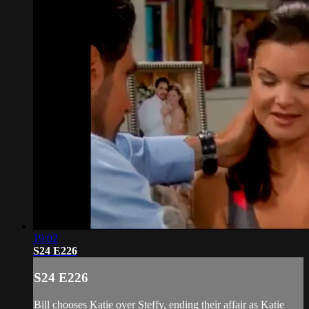
19:02
S24 E226
S24 E226
Bill chooses Katie over Steffy, ending their affair as Katie