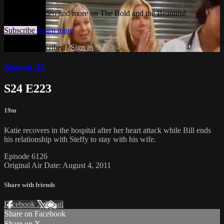
Watch this video and more on The Bold and the Beautiful
Subscribe
Learn more
Already subscribed?
Sign in
Season 24
S24 E223
19m
Katie recovers in the hospital after her heart attack while Bill ends
his relationship with Steffy to stay with his wife.
Episode 6126
Original Air Date: August 4, 2011
Share with friends
Facebook
X
Email
Share on Facebook
Share on X