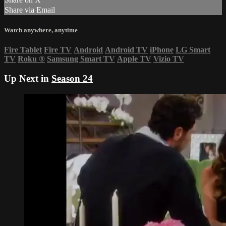
Share via Email
Watch anywhere, anytime
Fire Tablet
Fire TV
Android
Android TV
iPhone
LG Smart
TV
Roku
®
Samsung Smart TV
Apple TV
Vizio TV
Up Next in
Season 24