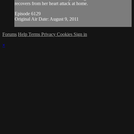
recovers from her heart attack at home.
Episode 6129
Original Air Date: August 9, 2011
Forums
Help
Terms
Privacy
Cookies
Sign in
×