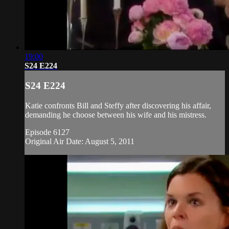
19:00
S24 E224
S24 E224
Katie confronts Bill and Steffy after discovering his affair,
demanding he choose between his wife and his mistress.
Episode 6127
Original Air Date: August 5, 2011