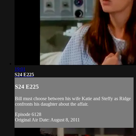
19:01
S24 E225
S24 E225
Bill must choose between his wife Katie and Steffy as Ridge
confronts his daughter about the affair.
Episode 6128
Original Air Date: August 8, 2011