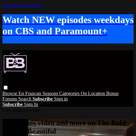
Skip to main content
Watch NEW episodes weekdays
on CBS and Paramount+
Browse
En Français
Seasons
Categories
On Location
Bonus
Forums
Search
Subscribe
Sign in
Subscribe
Sign In
Live stream preview
Watch this video and more on The Bold
and the Beautiful