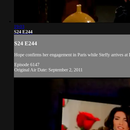
19:03
S24 E244
S24 E244
Hope confirms her engagement in Paris while Steffy arrives at 
Episode 6147
Original Air Date: September 2, 2011