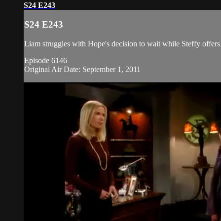
S24 E243
S24 E243
Liam struggles with Hope's decision to wait while Steffy offers
Episode 6146
Original Air Date: September 1, 2011