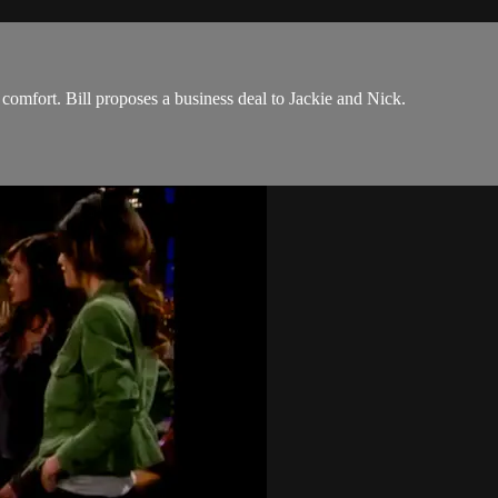
 comfort. Bill proposes a business deal to Jackie and Nick.