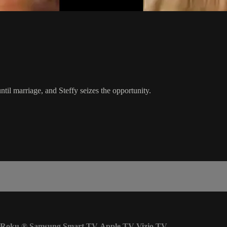
ntil marriage, and Steffy seizes the opportunity.
Roku
®
Samsung Smart TV
Apple TV
Vizio TV