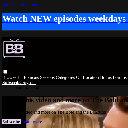
Skip to main content
Watch NEW episodes weekdays
Browse
En Français
Seasons
Categories
On Location
Bonus
Forums
Subscribe
Sign In
Live stream preview
Watch this video and more on The Bold and
Watch this video and more on The Bold and the Beautiful
Subscribe
Learn more