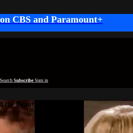
 on CBS and Paramount+
Search
Subscribe
Sign in
 the Beautiful