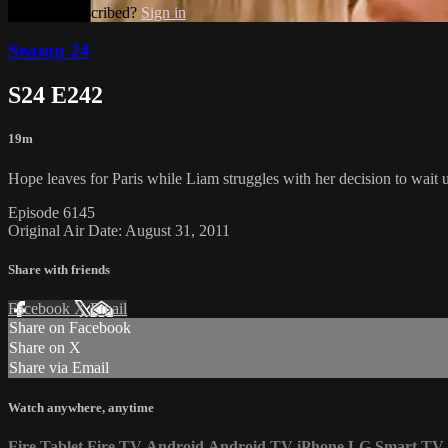
Already subscribed?
Sign in
Season 24
S24 E242
19m
Hope leaves for Paris while Liam struggles with her decision to wait u
Episode 6145
Original Air Date: August 31, 2011
Share with friends
Facebook
X
Email
Share on Facebook
Share on X
Share via Email
Watch anywhere, anytime
Fire Tablet
Fire TV
Android
Android TV
iPhone
LG Smart TV