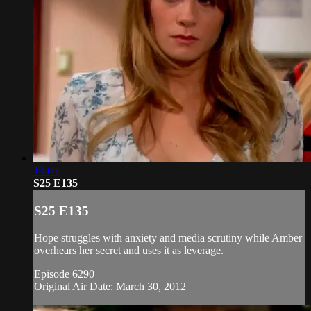
19:05
S25 E135
S25 E135
Hope struggles with anxiety and media scrutiny while Amber
overhears her secret and uses it as leverage.
Episode 6290
Original Air Date: March 30, 2012