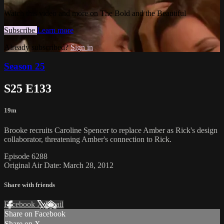
Watch this video and more on The Bold and the Beautiful
Subscribe
Learn more
Already subscribed?
Sign in
Season 25
S25 E133
19m
Brooke recruits Caroline Spencer to replace Amber as Rick's design
collaborator, threatening Amber's connection to Rick.
Episode 6288
Original Air Date: March 28, 2012
Share with friends
Facebook
X
Email
Share on Facebook
Share on X