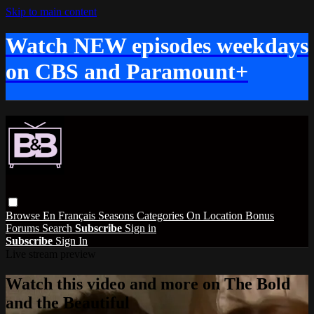
Skip to main content
Watch NEW episodes weekdays
on CBS and Paramount+
Browse
En Français
Seasons
Categories
On Location
Bonus
Forums
Search
Subscribe
Sign in
Subscribe
Sign In
Live stream preview
Watch this video and more on The Bold
and the Beautiful