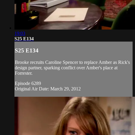
19:03
S25 E134
S25 E134
Brooke recruits Caroline Spencer to replace Amber as Rick's
design partner, sparking conflict over Amber's place at
Forrester.
Episode 6289
Original Air Date: March 29, 2012