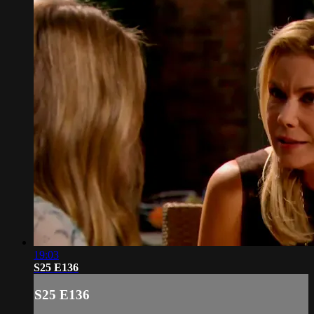
19:03
S25 E136
S25 E136