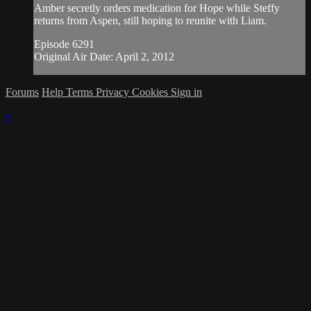
Amber secretly orders medication for Hope while Steffy
returns from Aspen, still hoping to reunite with Liam.
Episode 6291
Original Air Date: April 2, 2012
Forums
Help
Terms
Privacy
Cookies
Sign in
×