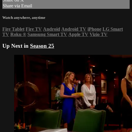
Share via Email
Watch anywhere, anytime
Fire Tablet
Fire TV
Android
Android TV
iPhone
LG Smart
TV
Roku
®
Samsung Smart TV
Apple TV
Vizio TV
Up Next in
Season 25