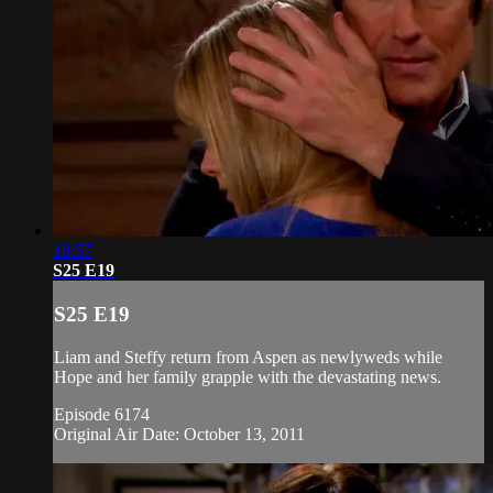
18:57
S25 E19
S25 E19
Liam and Steffy return from Aspen as newlyweds while
Hope and her family grapple with the devastating news.
Episode 6174
Original Air Date: October 13, 2011