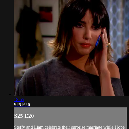
18:55
S25 E20
S25 E20
Steffy and Liam celebrate their surprise marriage while Hope