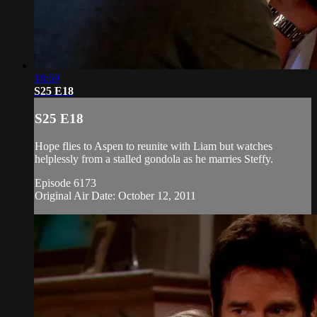
18:59
S25 E18
S25 E18
Hope flies to Aspen to reunite with Liam but watches
helplessly from a stalled gondola as he marries Steffy.
Episode 6173
Original Air Date: October 12, 2011