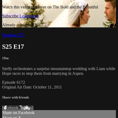
Watch this video and more on The Bold and the Beautiful
Subscribe
Learn more
Already subscribed?
Sign in
Season 25
S25 E17
19m
Steffy orchestrates a surprise mountaintop wedding with Liam while
Hope races to stop them from marrying in Aspen.
Episode 6172
Original Air Date: October 11, 2011
Share with friends
Facebook
X
Email
Share on Facebook
Share on X