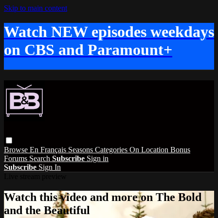
Skip to main content
Watch NEW episodes weekdays
on CBS and Paramount+
Browse
En Français
Seasons
Categories
On Location
Bonus
Forums
Search
Subscribe
Sign in
Subscribe
Sign In
Live stream preview
Watch this video and more on The Bold
and the Beautiful