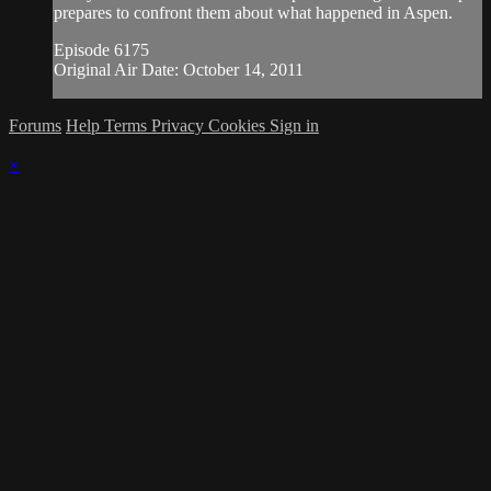
prepares to confront them about what happened in Aspen.
Episode 6175
Original Air Date: October 14, 2011
Forums
Help
Terms
Privacy
Cookies
Sign in
×