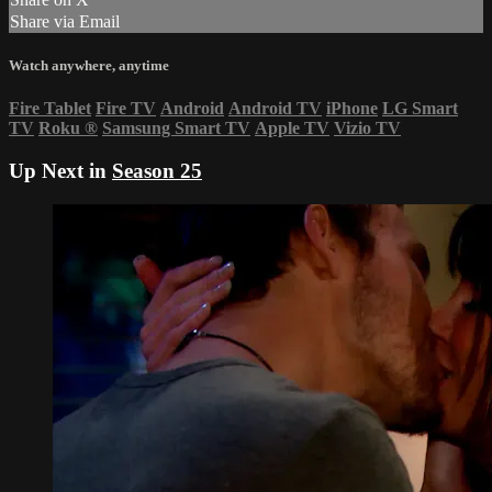
Share via Email
Watch anywhere, anytime
Fire Tablet
Fire TV
Android
Android TV
iPhone
LG Smart
TV
Roku
®
Samsung Smart TV
Apple TV
Vizio TV
Up Next in
Season 25