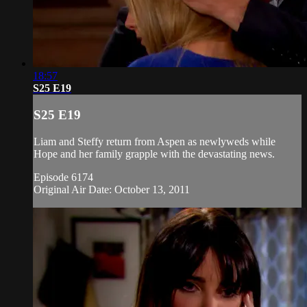
18:57
S25 E19
S25 E19
Liam and Steffy return from Aspen as newlyweds while
Hope and her family grapple with the devastating news.
Episode 6174
Original Air Date: October 13, 2011