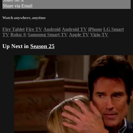
Share via Email
Watch anywhere, anytime
Fire Tablet
Fire TV
Android
Android TV
iPhone
LG Smart
TV
Roku
®
Samsung Smart TV
Apple TV
Vizio TV
Up Next in
Season 25