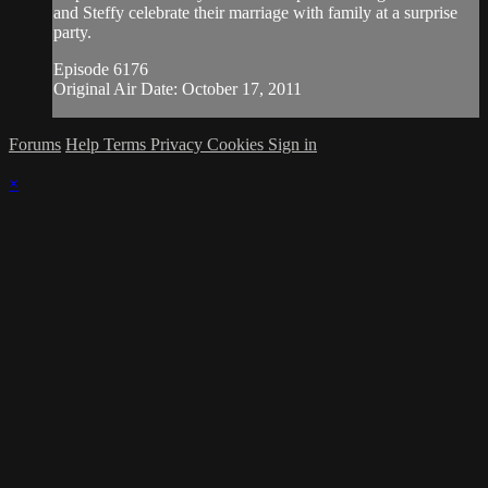
and Steffy celebrate their marriage with family at a surprise
party.
Episode 6176
Original Air Date: October 17, 2011
Forums
Help
Terms
Privacy
Cookies
Sign in
×