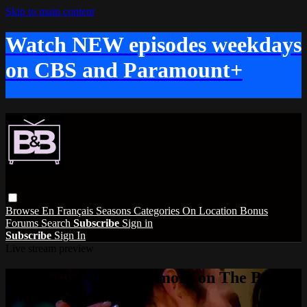
Skip to main content
Watch NEW episodes weekdays
on CBS and Paramount+
Browse
En Français
Seasons
Categories
On Location
Bonus
Forums
Search
Subscribe
Sign in
Subscribe
Sign In
Live stream preview
Watch this video and more on The Bold
and the Beautiful