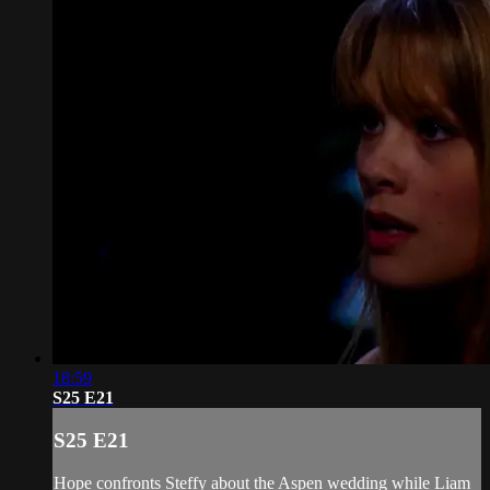
18:59
S25 E21
S25 E21
Hope confronts Steffy about the Aspen wedding while Liam