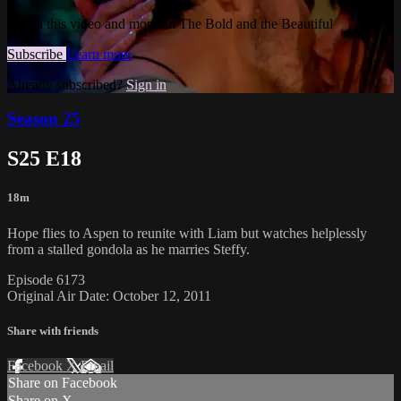
Watch this video and more on The Bold and the Beautiful
Subscribe
Learn more
Already subscribed?
Sign in
Season 25
S25 E18
18m
Hope flies to Aspen to reunite with Liam but watches helplessly
from a stalled gondola as he marries Steffy.
Episode 6173
Original Air Date: October 12, 2011
Share with friends
Facebook
X
Email
Share on Facebook
Share on X