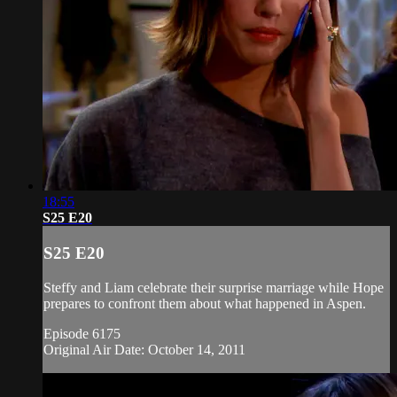
18:55
S25 E20
S25 E20
Steffy and Liam celebrate their surprise marriage while Hope
prepares to confront them about what happened in Aspen.
Episode 6175
Original Air Date: October 14, 2011