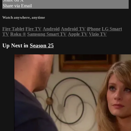
Share via Email
Watch anywhere, anytime
Fire Tablet
Fire TV
Android
Android TV
iPhone
LG Smart
TV
Roku
®
Samsung Smart TV
Apple TV
Vizio TV
Up Next in
Season 25