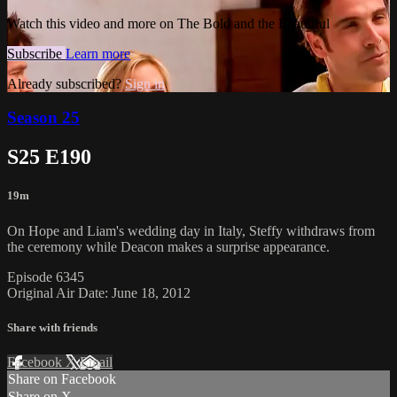
Watch this video and more on The Bold and the Beautiful
Subscribe
Learn more
Already subscribed?
Sign in
Season 25
S25 E190
19m
On Hope and Liam's wedding day in Italy, Steffy withdraws from
the ceremony while Deacon makes a surprise appearance.
Episode 6345
Original Air Date: June 18, 2012
Share with friends
Facebook
X
Email
Share on Facebook
Share on X