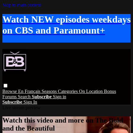
Skip to main content
Watch NEW episodes weekdays
on CBS and Paramount+
Browse
En Français
Seasons
Categories
On Location
Bonus
Forums
Search
Subscribe
Sign in
Subscribe
Sign In
Live stream preview
Watch this video and more on The Bold
and the Beautiful