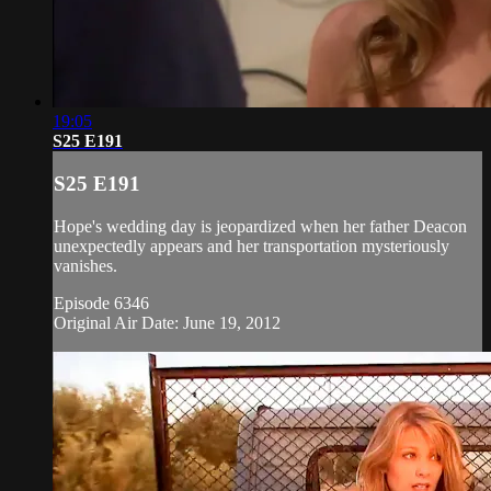
19:05
S25 E191
S25 E191
Hope's wedding day is jeopardized when her father Deacon
unexpectedly appears and her transportation mysteriously
vanishes.
Episode 6346
Original Air Date: June 19, 2012