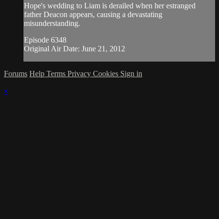
Hope's wedding to Liam is derailed when her estranged
father Deacon appears, causing a devastating
misunderstanding.
Episode 6348
Original Air Date: June 21, 2012
Forums
Help
Terms
Privacy
Cookies
Sign in
×