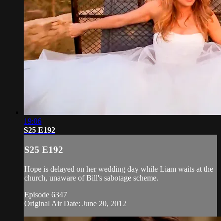
19:06
S25 E192
S25 E192
Hope is delayed on her wedding day while Liam waits at the
church, unaware of Bill's sabotage scheme.
Episode 6347
Original Air Date: June 20, 2012