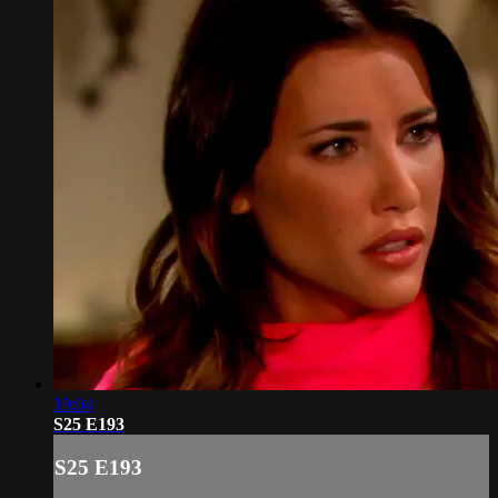
19:04
S25 E193
S25 E193