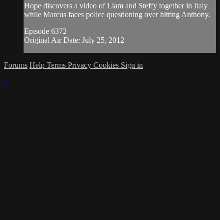
Hope discovers a video of Liam and Steffy together in Italy
while Marcus faces police questioning over hitting Anthony.
Episode 6372
Original Air Date: July 25, 2012
Forums
Help
Terms
Privacy
Cookies
Sign in
×