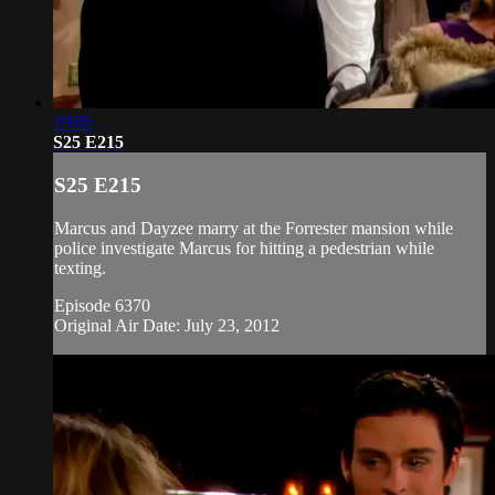
19:05
S25 E215
S25 E215
Marcus and Dayzee marry at the Forrester mansion while
police investigate Marcus for hitting a pedestrian while
texting.
Episode 6370
Original Air Date: July 23, 2012