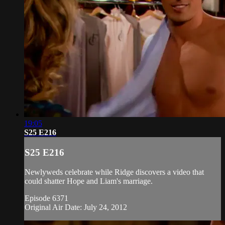
19:05
S25 E216
S25 E216
Newlyweds celebrate while Ridge discovers a video that
could shatter Hope and Liam's marriage.
Episode 6371
Original Air Date: July 24, 2012