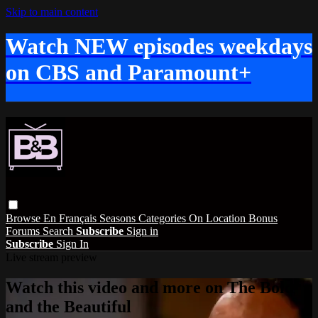
Skip to main content
Watch NEW episodes weekdays
on CBS and Paramount+
Browse
En Français
Seasons
Categories
On Location
Bonus
Forums
Search
Subscribe
Sign in
Subscribe
Sign In
Live stream preview
Watch this video and more on The Bold
and the Beautiful