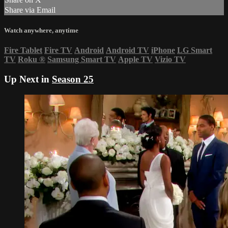
Share via Email
Watch anywhere, anytime
Fire Tablet
Fire TV
Android
Android TV
iPhone
LG Smart
TV
Roku
®
Samsung Smart TV
Apple TV
Vizio TV
Up Next in
Season 25