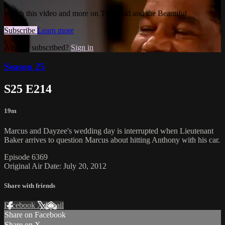
Watch this video and more on The Bold and the Beautiful
Subscribe
Learn more
Already subscribed?
Sign in
Season 25
S25 E214
19m
Marcus and Dayzee's wedding day is interrupted when Lieutenant
Baker arrives to question Marcus about hitting Anthony with his car.
Episode 6369
Original Air Date: July 20, 2012
Share with friends
Facebook
X
Email
Share on Facebook
Share on X