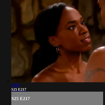
19:05
S25 E217
S25 E217