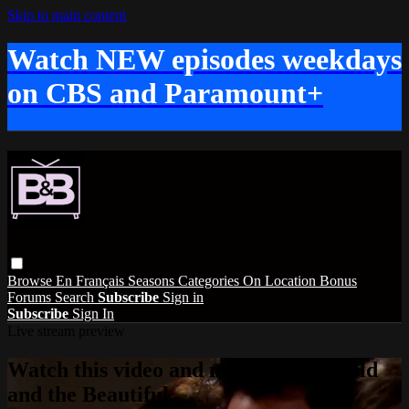
Skip to main content
Watch NEW episodes weekdays
on CBS and Paramount+
Browse
En Français
Seasons
Categories
On Location
Bonus
Forums
Search
Subscribe
Sign in
Subscribe
Sign In
Live stream preview
Watch this video and more on The Bold
and the Beautiful