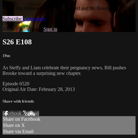
Watch this video and more on The Bold and the Beautiful
Subscribe
Learn more
Already subscribed?
Sign in
S26 E108
19m
As Steffy and Liam celebrate their pregnancy news, Bill pushes
Brooke toward a surprising new chapter.
Episode 6520
Original Air Date: February 28, 2013
Share with friends
Facebook
X
Email
Share on Facebook
Share on X
Share via Email