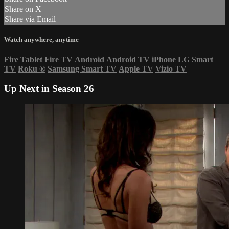
Share on X
Share via Email
Watch anywhere, anytime
Fire Tablet
Fire TV
Android
Android TV
iPhone
LG Smart
TV
Roku
®
Samsung Smart TV
Apple TV
Vizio TV
Up Next in
Season 26