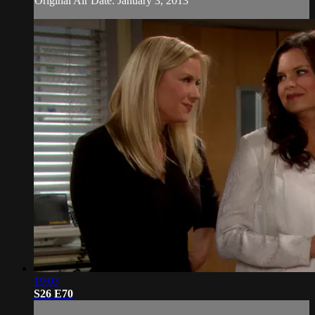
Original Air Date: January 3, 2013
19:03
S26 E70