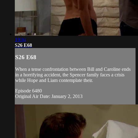
19:04
S26 E68
S26 E68
When a tense confrontation between Bill and Caroline ends
in a horrifying accident, the Spencer family faces a crisis
while Hope and Liam contemplate their.
Episode 6480
Original Air Date: January 2, 2013