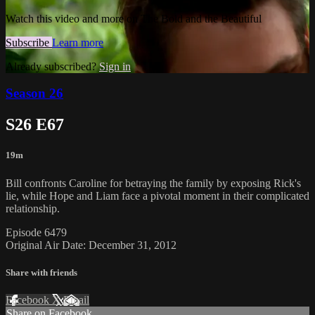
Watch this video and more on The Bold and the Beautiful
Subscribe
Learn more
Already subscribed?
Sign in
Season 26
S26 E67
19m
Bill confronts Caroline for betraying the family by exposing Rick's
lie, while Hope and Liam face a pivotal moment in their complicated
relationship.
Episode 6479
Original Air Date: December 31, 2012
Share with friends
Facebook
X
Email
Share on Facebook