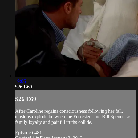
19:06
S26 E69
S26 E69
After Caroline regains consciousness following her fall,
tensions explode between the Forresters and Bill Spencer as
family loyalty and painful truths collide.
Episode 6481