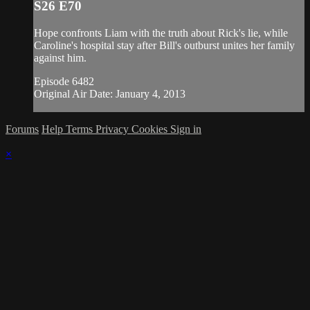
S26 E70
Hope confronts Liam with the truth about Rick's lie, while
Caroline's hospital stay after Bill's outburst unites her family
against him.
Episode 6482
Original Air Date: January 4, 2013
Forums
Help
Terms
Privacy
Cookies
Sign in
×