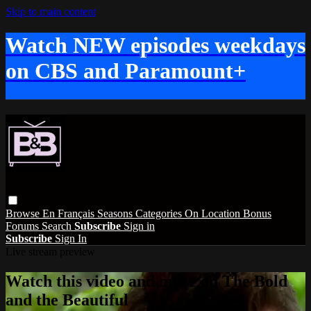
Skip to main content
Watch NEW episodes weekdays
on CBS and Paramount+
Browse
En Français
Seasons
Categories
On Location
Bonus
Forums
Search
Subscribe
Sign in
Subscribe
Sign In
Live stream preview
Watch this video and more on The Bold
and the Beautiful