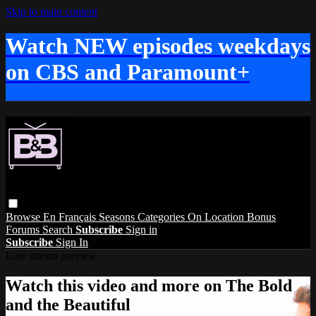
Skip to main content
Watch NEW episodes weekdays
on CBS and Paramount+
Browse
En Français
Seasons
Categories
On Location
Bonus
Forums
Search
Subscribe
Sign in
Subscribe
Sign In
Live stream preview
Watch this video and more on The Bold
and the Beautiful