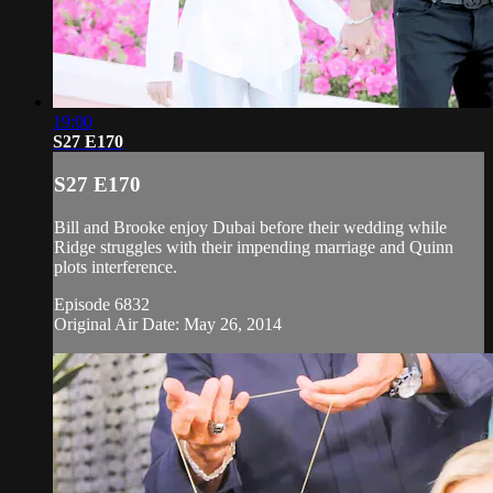
19:00
S27 E170
S27 E170
Bill and Brooke enjoy Dubai before their wedding while
Ridge struggles with their impending marriage and Quinn
plots interference.
Episode 6832
Original Air Date: May 26, 2014