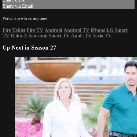
Share via Email
Watch anywhere, anytime
Fire Tablet
Fire TV
Android
Android TV
iPhone
LG Smart
TV
Roku
®
Samsung Smart TV
Apple TV
Vizio TV
Up Next in
Season 27