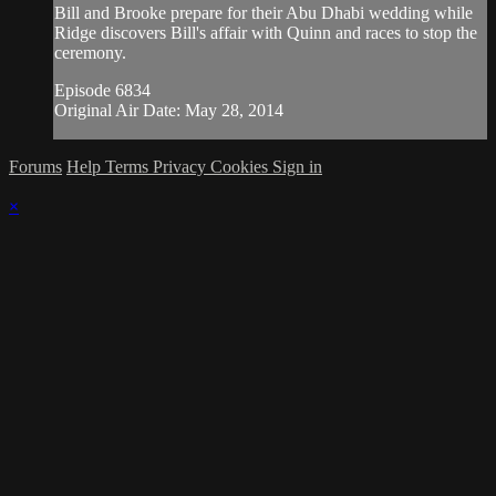
Bill and Brooke prepare for their Abu Dhabi wedding while
Ridge discovers Bill's affair with Quinn and races to stop the
ceremony.
Episode 6834
Original Air Date: May 28, 2014
Forums
Help
Terms
Privacy
Cookies
Sign in
×