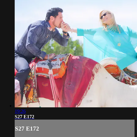
19:26
S27 E172
S27 E172