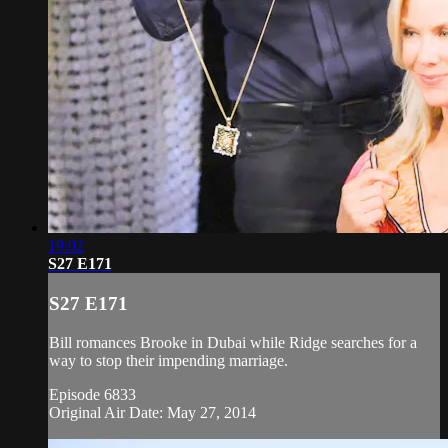
19:02
S27 E171
S27 E171
Bill romances Brooke in Dubai while Ridge searches for a
way to stop their impending marriage.
Episode 6833
Original Air Date: May 27, 2014