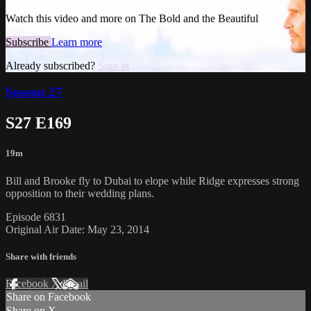
Watch this video and more on The Bold and the Beautiful
Subscribe
Learn more
Already subscribed?
Sign in
Season 27
S27 E169
19m
Bill and Brooke fly to Dubai to elope while Ridge expresses strong
opposition to their wedding plans.
Episode 6831
Original Air Date: May 23, 2014
Share with friends
Facebook
X
Email
Share on Facebook
Share on X