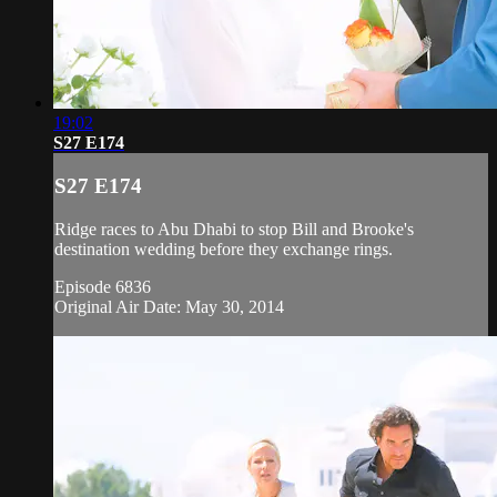
19:02
S27 E174
S27 E174
Ridge races to Abu Dhabi to stop Bill and Brooke's
destination wedding before they exchange rings.
Episode 6836
Original Air Date: May 30, 2014