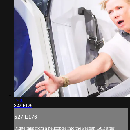
19:03
S27 E176
S27 E176
Ridge falls from a helicopter into the Persian Gulf after