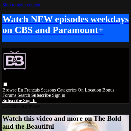
Skip to main content
Watch NEW episodes weekdays
on CBS and Paramount+
Browse
En Français
Seasons
Categories
On Location
Bonus
Forums
Search
Subscribe
Sign in
Subscribe
Sign In
Live stream preview
Watch this video and more on The Bold
and the Beautiful