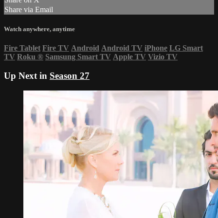
Share via Email
Watch anywhere, anytime
Fire Tablet
Fire TV
Android
Android TV
iPhone
LG Smart
TV
Roku
®
Samsung Smart TV
Apple TV
Vizio TV
Up Next in
Season 27