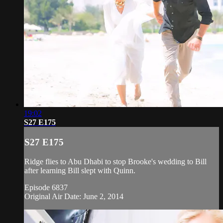
19:02
S27 E175
S27 E175
Ridge flies to Abu Dhabi to stop Brooke's wedding to Bill
after learning Bill slept with Quinn.
Episode 6837
Original Air Date: June 2, 2014