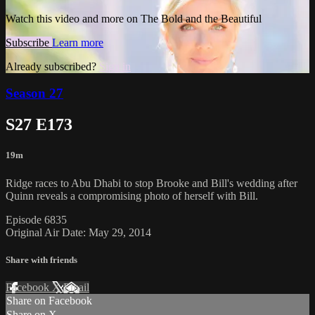
Watch this video and more on The Bold and the Beautiful
Subscribe
Learn more
Already subscribed?
Sign in
Season 27
S27 E173
19m
Ridge races to Abu Dhabi to stop Brooke and Bill's wedding after
Quinn reveals a compromising photo of herself with Bill.
Episode 6835
Original Air Date: May 29, 2014
Share with friends
Facebook
X
Email
Share on Facebook
Share on X