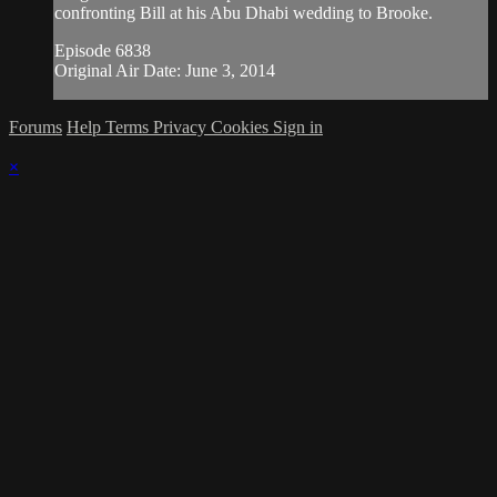
confronting Bill at his Abu Dhabi wedding to Brooke.
Episode 6838
Original Air Date: June 3, 2014
Forums
Help
Terms
Privacy
Cookies
Sign in
×