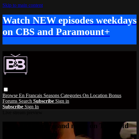
Skip to main content
Watch NEW episodes weekdays
on CBS and Paramount+
Browse
En Français
Seasons
Categories
On Location
Bonus
Forums
Search
Subscribe
Sign in
Subscribe
Sign In
Live stream preview
Watch this video and more on The Bold
and the Beautiful