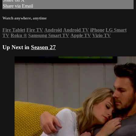
Share via Email
Watch anywhere, anytime
Fire Tablet
Fire TV
Android
Android TV
iPhone
LG Smart
TV
Roku
®
Samsung Smart TV
Apple TV
Vizio TV
Up Next in
Season 27