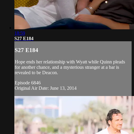
18:59
S27 E184
S27 E184
Hope ends her relationship with Wyatt while Quinn pleads
for another chance, and a mysterious stranger at a bar is
revealed to be Deacon.
Episode 6846
Original Air Date: June 13, 2014