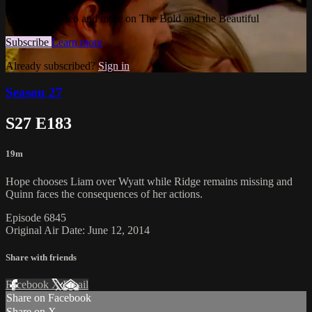
Watch this video and more on The Bold and the Beautiful
Subscribe
Learn more
Already subscribed?
Sign in
Season 27
S27 E183
19m
Hope chooses Liam over Wyatt while Ridge remains missing and
Quinn faces the consequences of her actions.
Episode 6845
Original Air Date: June 12, 2014
Share with friends
Facebook
X
Email
Share on Facebook
Share on X