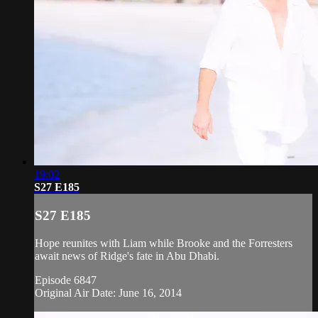
19:02
S27 E185
S27 E185
Hope reunites with Liam while Brooke and the Forresters
await news of Ridge's fate in Abu Dhabi.
Episode 6847
Original Air Date: June 16, 2014