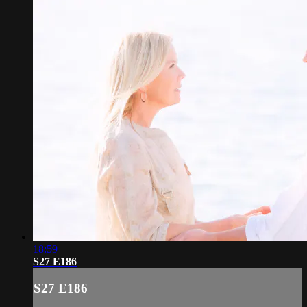
18:59
S27 E186
S27 E186