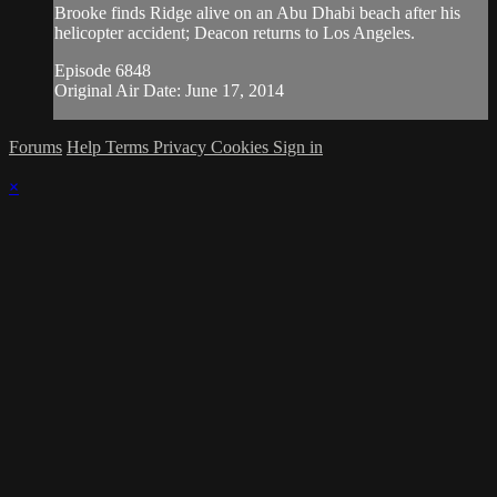
Brooke finds Ridge alive on an Abu Dhabi beach after his
helicopter accident; Deacon returns to Los Angeles.
Episode 6848
Original Air Date: June 17, 2014
Forums
Help
Terms
Privacy
Cookies
Sign in
×