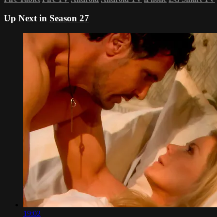
Up Next in
Season 27
19:02