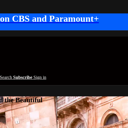
 on CBS and Paramount+
Search
Subscribe
Sign in
 the Beautiful