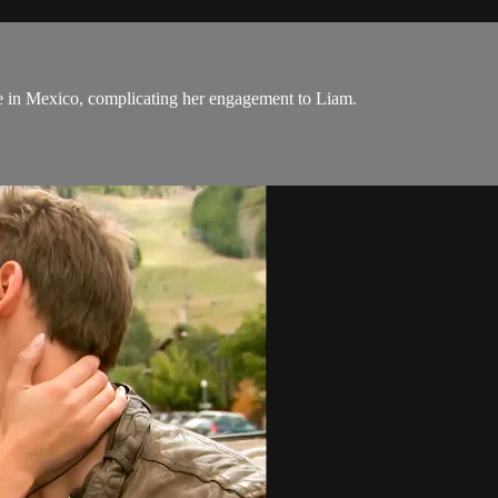
pe in Mexico, complicating her engagement to Liam.