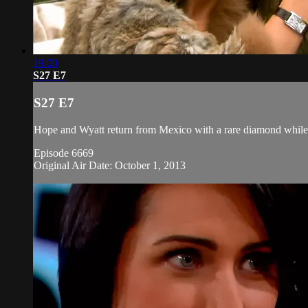
19:00
S27 E7
S27 E7
Hope and Wyatt return from Mexico with a rare diamond while 
Episode 6669
Original Air Date: October 1, 2013