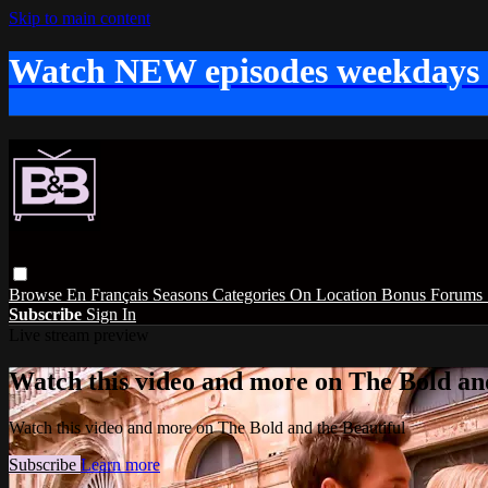
Skip to main content
Watch NEW episodes weekdays
Browse
En Français
Seasons
Categories
On Location
Bonus
Forums
Subscribe
Sign In
Live stream preview
Watch this video and more on The Bold and
Watch this video and more on The Bold and the Beautiful
Subscribe
Learn more