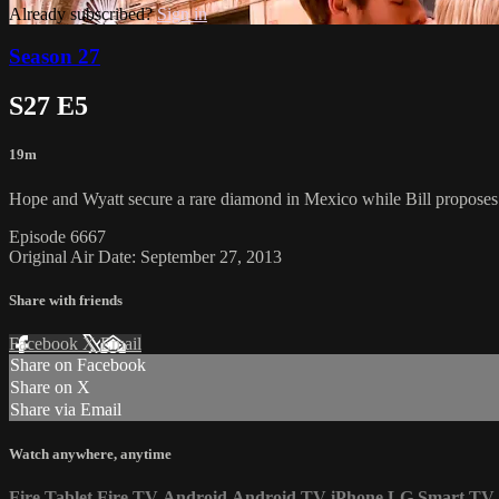
Already subscribed?
Sign in
Season 27
S27 E5
19m
Hope and Wyatt secure a rare diamond in Mexico while Bill proposes 
Episode 6667
Original Air Date: September 27, 2013
Share with friends
Facebook
X
Email
Share on Facebook
Share on X
Share via Email
Watch anywhere, anytime
Fire Tablet
Fire TV
Android
Android TV
iPhone
LG Smart TV