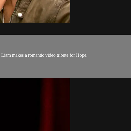
Liam makes a romantic video tribute for Hope.