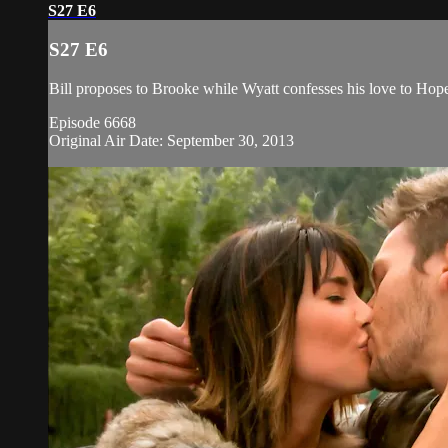
S27 E6
S27 E6
Bill proposes to Brooke while Wyatt confesses his love to Ho
Episode 6668
Original Air Date: September 30, 2013