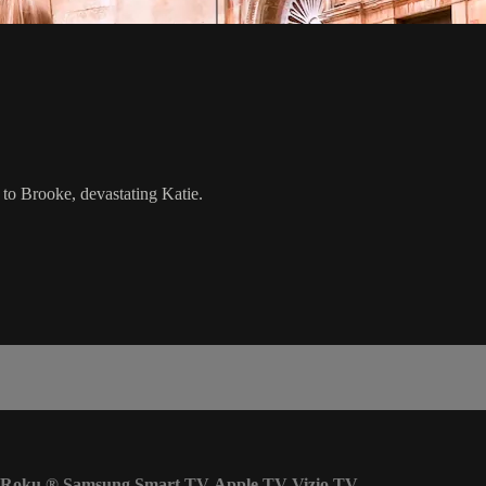
to Brooke, devastating Katie.
Roku
®
Samsung Smart TV
Apple TV
Vizio TV