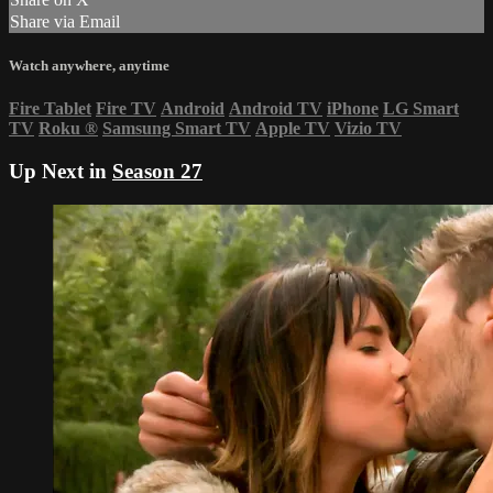
Share via Email
Watch anywhere, anytime
Fire Tablet
Fire TV
Android
Android TV
iPhone
LG Smart
TV
Roku
®
Samsung Smart TV
Apple TV
Vizio TV
Up Next in
Season 27