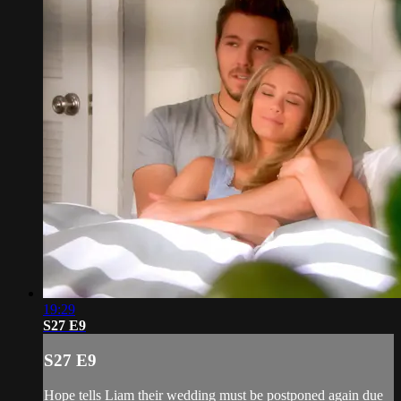
19:29
S27 E9
S27 E9
Hope tells Liam their wedding must be postponed again due