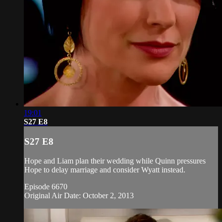
19:01
S27 E8
S27 E8
Hope and Liam plan their wedding while Quinn pressures
Hope to delay marriage and consider Wyatt instead.
Episode 6670
Original Air Date: October 2, 2013