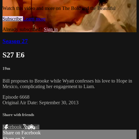
Watch this video and more on The Bold and the Beautiful
Subscribe
Learn more
Already subscribed?
Sign in
Season 27
S27 E6
19m
Bill proposes to Brooke while Wyatt confesses his love to Hope in
Mexico, complicating her engagement to Liam.
Episode 6668
Original Air Date: September 30, 2013
Share with friends
Facebook
X
Email
Share on Facebook
Share on X