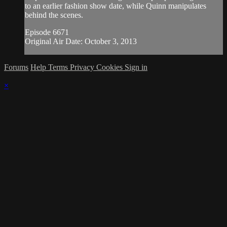
to an earlier fashion show date, while Quinn manipulates
behind the scenes.
Episode 6671
Original Air Date: October 3, 2013
Forums
Help
Terms
Privacy
Cookies
Sign in
×