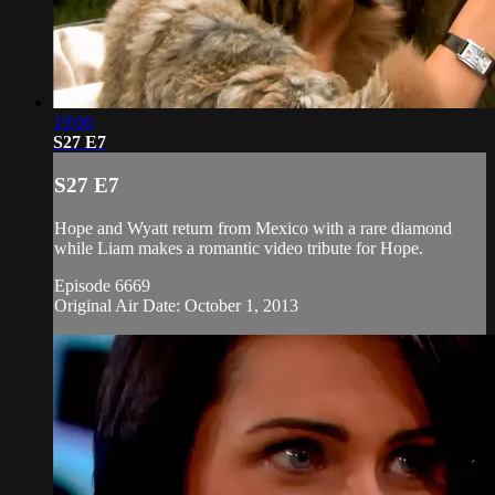
19:00
S27 E7
S27 E7
Hope and Wyatt return from Mexico with a rare diamond
while Liam makes a romantic video tribute for Hope.
Episode 6669
Original Air Date: October 1, 2013