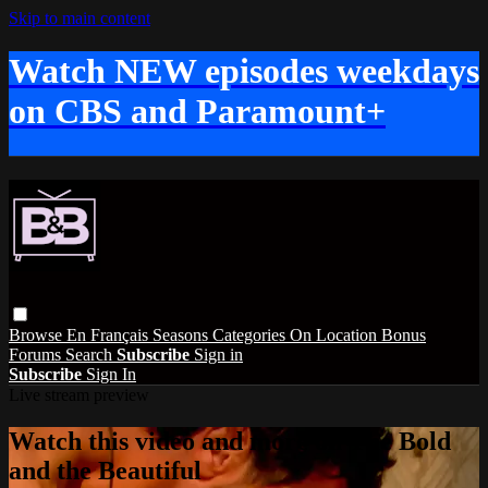
Skip to main content
Watch NEW episodes weekdays
on CBS and Paramount+
Browse
En Français
Seasons
Categories
On Location
Bonus
Forums
Search
Subscribe
Sign in
Subscribe
Sign In
Live stream preview
Watch this video and more on The Bold
and the Beautiful