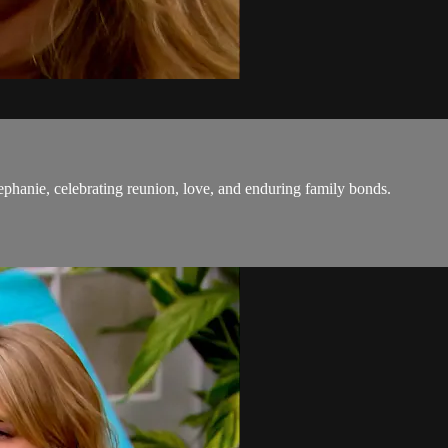
tephanie, celebrating reunion, love, and enduring family bonds.