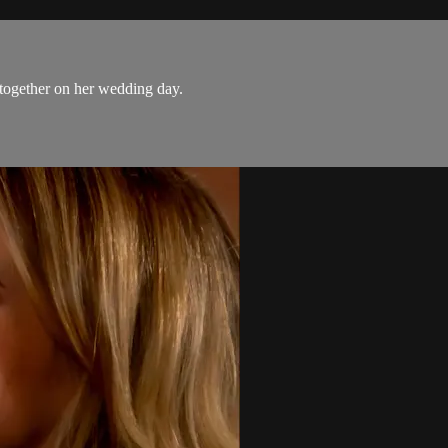
 together on her wedding day.