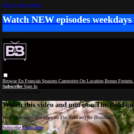
Skip to main content
Watch NEW episodes weekdays
Browse
En Français
Seasons
Categories
On Location
Bonus
Forums
Subscribe
Sign In
Live stream preview
Watch this video and more on The Bold and
Watch this video and more on The Bold and the Beautiful
Subscribe
Learn more