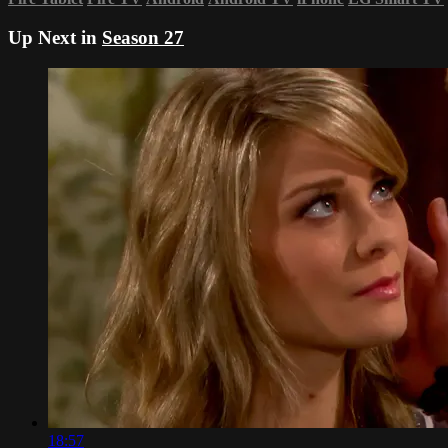
Up Next in
Season 27
18:57