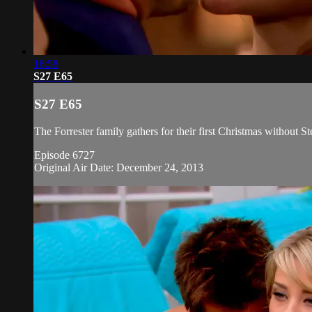
18:58
S27 E65
S27 E65
The Forrester family gathers for their first Christmas without S
Episode 6727
Original Air Date: December 24, 2013