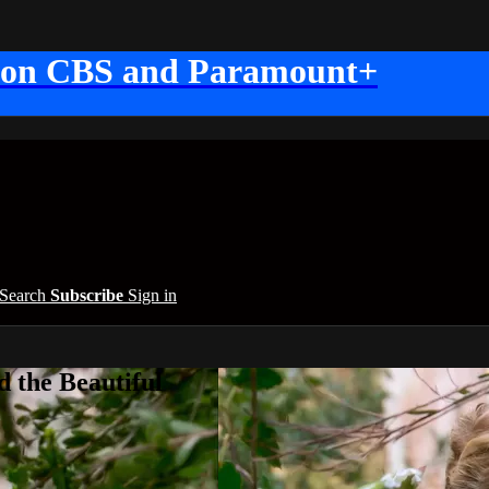
 on CBS and Paramount+
Search
Subscribe
Sign in
 the Beautiful