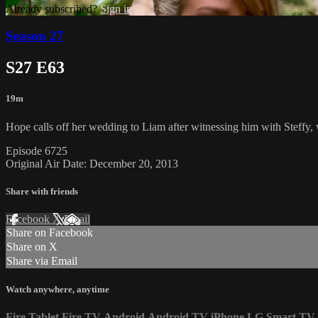
Already subscribed?
Sign in
Season 27
S27 E63
19m
Hope calls off her wedding to Liam after witnessing him with Steffy,
Episode 6725
Original Air Date: December 20, 2013
Share with friends
Facebook
X
Email
Share on Facebook
Share on X
Share via Email
Watch anywhere, anytime
Fire Tablet
Fire TV
Android
Android TV
iPhone
LG Smart TV