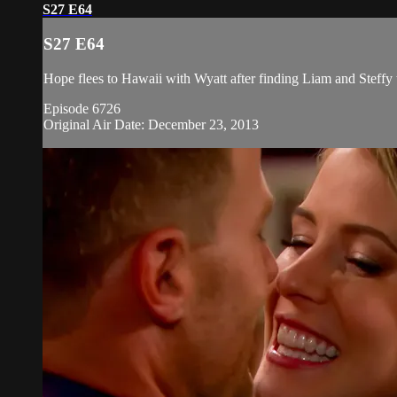
S27 E64
S27 E64
Hope flees to Hawaii with Wyatt after finding Liam and Steffy
Episode 6726
Original Air Date: December 23, 2013