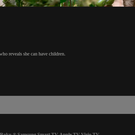
 who reveals she can have children.
Roku
®
Samsung Smart TV
Apple TV
Vizio TV