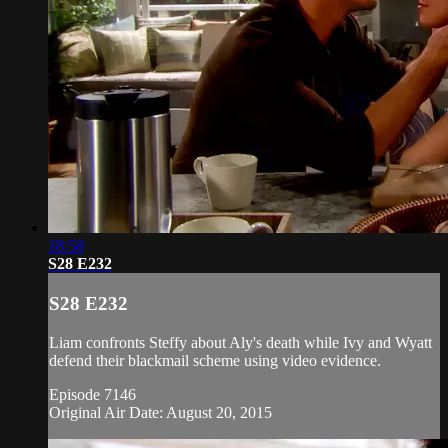
18:58
S28 E232
S28 E232
Liam confronts Steffy about Aly's death while Ivy and Wyatt
defend their blackmail scheme using video evidence.
Episode 7146
Original Air Date: August 20, 2015