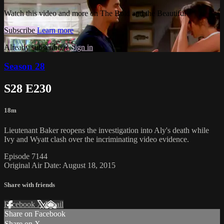
Watch this video and more on The Bold and the Beautiful
Subscribe
Learn more
Already subscribed?
Sign in
Season 28
S28 E230
18m
Lieutenant Baker reopens the investigation into Aly's death while
Ivy and Wyatt clash over the incriminating video evidence.
Episode 7144
Original Air Date: August 18, 2015
Share with friends
Facebook
X
Email
Share on Facebook
Share on X