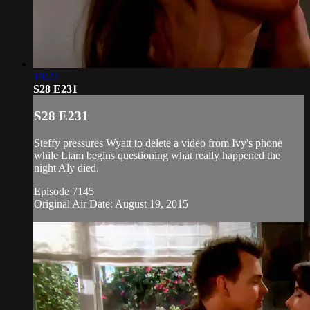
19:27
S28 E231
S28 E231
Steffy pressures Wyatt to delete a video from Ivy's phone
while Liam begins questioning what really happened the
night Aly died.
Episode 7145
Original Air Date: August 19, 2015