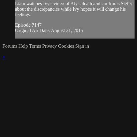
Liam watches Ivy's video of Aly's death and confronts Steffy
about the discrepancies while Ivy hopes it will change his
feelings.
Episode 7147
Original Air Date: August 21, 2015
Forums
Help
Terms
Privacy
Cookies
Sign in
×