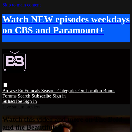
Skip to main content
Watch NEW episodes weekdays
on CBS and Paramount+
Browse
En Français
Seasons
Categories
On Location
Bonus
Forums
Search
Subscribe
Sign in
Subscribe
Sign In
Live stream preview
Watch this video and more on The Bold
and the Beautiful