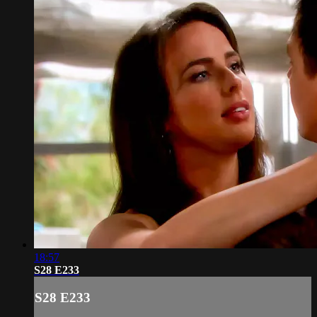
18:57
S28 E233
S28 E233