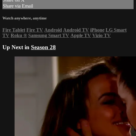
Share via Email
Watch anywhere, anytime
Fire Tablet
Fire TV
Android
Android TV
iPhone
LG Smart
TV
Roku
®
Samsung Smart TV
Apple TV
Vizio TV
Up Next in
Season 28