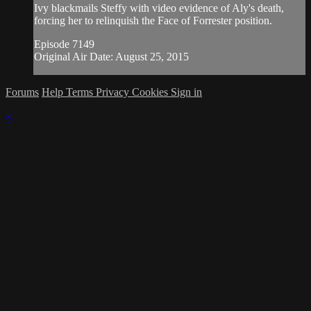
Ivy blackmails Steffy with video evidence of Aly's death,
forcing her to relinquish the Face of Forrester position.
Episode 7149
Original Air Date: August 25, 2015
Forums
Help
Terms
Privacy
Cookies
Sign in
×