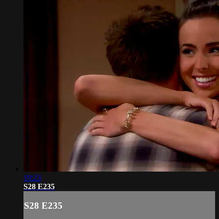
19:23
S28 E235
S28 E235