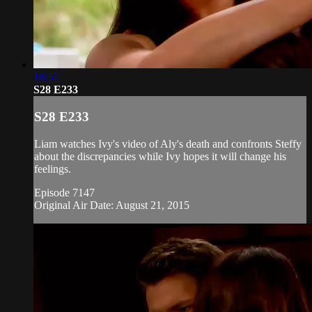
18:57
S28 E233
S28 E233
Liam watches Ivy's video of Aly's death and confronts Steffy
about the discrepancies while Ivy hopes it will change his
feelings.
Episode 7147
Original Air Date: August 21, 2015