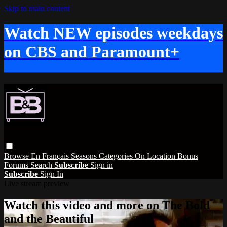
Skip to main content
Watch NEW episodes weekdays
on CBS and Paramount+
Browse
En Français
Seasons
Categories
On Location
Bonus
Forums
Search
Subscribe
Sign in
Subscribe
Sign In
Live stream preview
Watch this video and more on The Bold
and the Beautiful