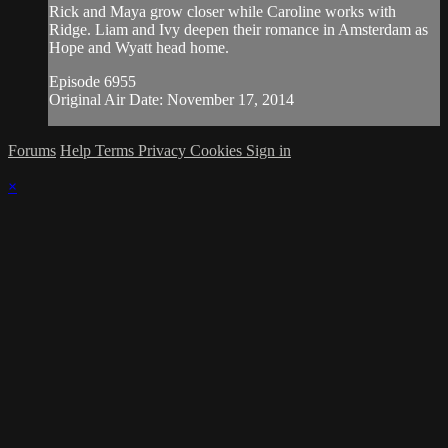
Rick and Maya grow closer while Caroline works with
Ridge. Liam and Ivy deepen their romance in Amsterdam as
Hope and Wyatt head home.
Episode 6955
Original Air Date: November 17, 2014
Forums
Help
Terms
Privacy
Cookies
Sign in
×