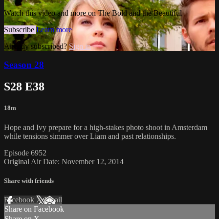
Watch this video and more on The Bold and the Beautiful
Subscribe
Learn more
Already subscribed?
Sign in
Season 28
S28 E38
18m
Hope and Ivy prepare for a high-stakes photo shoot in Amsterdam
while tensions simmer over Liam and past relationships.
Episode 6952
Original Air Date: November 12, 2014
Share with friends
Facebook
X
Email
Share on Facebook
Share on X