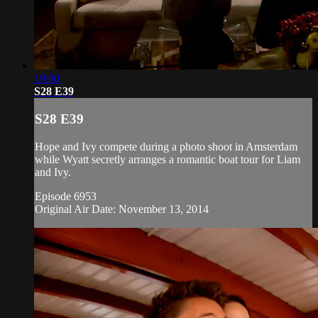
19:00
S28 E39
S28 E39
Hope and Ivy compete during a photo shoot in Amsterdam
while Wyatt secretly arranges a romantic boat tour for Liam
and Ivy.
Episode 6953
Original Air Date: November 13, 2014