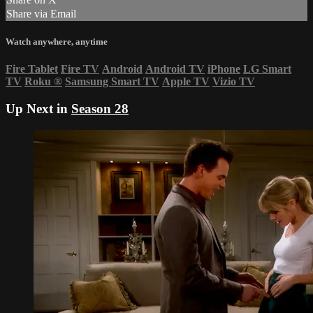
Share via Email
Watch anywhere, anytime
Fire Tablet
Fire TV
Android
Android TV
iPhone
LG Smart
TV
Roku
®
Samsung Smart TV
Apple TV
Vizio TV
Up Next in
Season 28