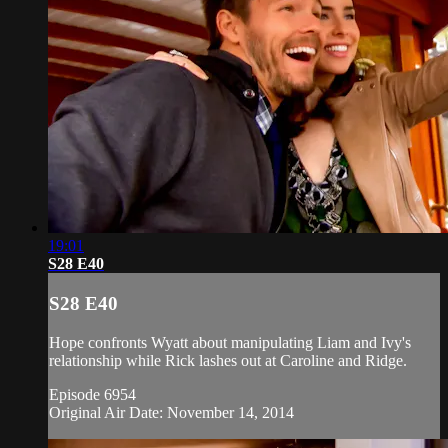
19:01
S28 E40
S28 E40
Hope confronts Wyatt about manipulating Liam and Ivy's
relationship while Rick lashes out at Caroline and Ridge.
Episode 6954
Original Air Date: November 14, 2014