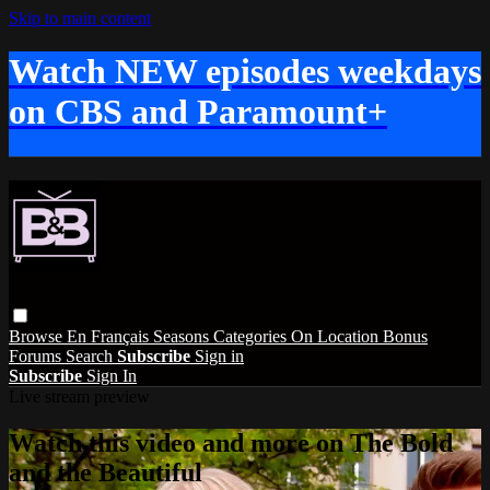
Skip to main content
Watch NEW episodes weekdays
on CBS and Paramount+
Browse
En Français
Seasons
Categories
On Location
Bonus
Forums
Search
Subscribe
Sign in
Subscribe
Sign In
Live stream preview
Watch this video and more on The Bold
and the Beautiful