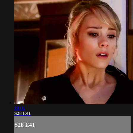
19:01
S28 E41
S28 E41