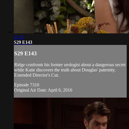
21:32
S29 E143
S29 E143
Ridge confronts his former urologist about a dangerous secret
while Katie discovers the truth about Douglas' paternity.
Extended Director's Cut.
Episode 7310
Original Air Date: April 6, 2016