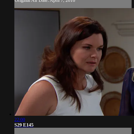
Original Air Date: April 7, 2016
22:00
S29 E145