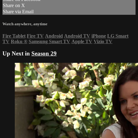
Share on X
Share via Email
Watch anywhere, anytime
Fire Tablet
Fire TV
Android
Android TV
iPhone
LG Smart
TV
Roku
®
Samsung Smart TV
Apple TV
Vizio TV
Up Next in
Season 29