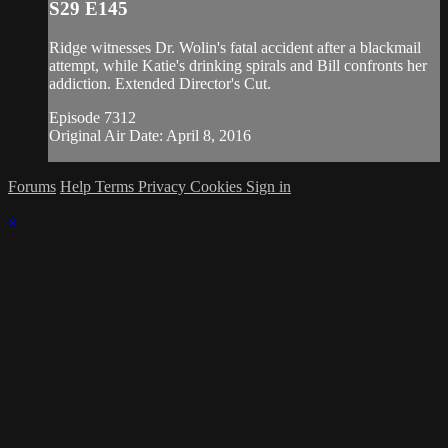
S29 E145
Ridge witnesses Dr. Wolin's fatal accident after a blackmail
attempt, while Katie's drinking spirals and Bill confronts her
addiction. Extended Director's Cut.
Episode 7312
Original Air Date: April 8, 2016
Forums
Help
Terms
Privacy
Cookies
Sign in
×