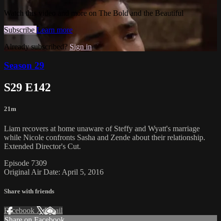
Watch this video and more on The Bold and the Beautiful
Subscribe
Learn more
Already subscribed?
Sign in
Season 29
S29 E142
21m
Liam recovers at home unaware of Steffy and Wyatt's marriage
while Nicole confronts Sasha and Zende about their relationship.
Extended Director's Cut.
Episode 7309
Original Air Date: April 5, 2016
Share with friends
Facebook
X
Email
Share on Facebook