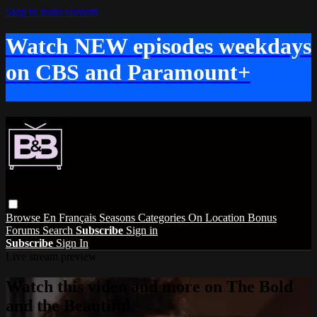
Skip to main content
Watch NEW episodes weekdays
on CBS and Paramount+
Browse
En Français
Seasons
Categories
On Location
Bonus
Forums
Search
Subscribe
Sign in
Subscribe
Sign In
Live stream preview
Watch this video and more on The Bold
and the Beautiful