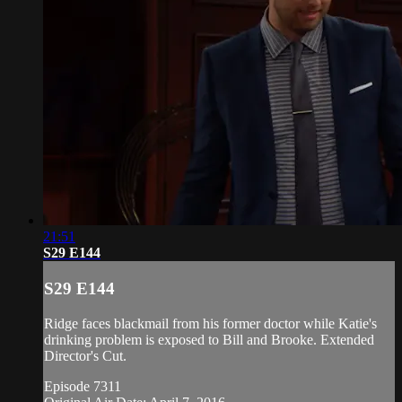
21:51
S29 E144
S29 E144
Ridge faces blackmail from his former doctor while Katie's
drinking problem is exposed to Bill and Brooke. Extended
Director's Cut.
Episode 7311