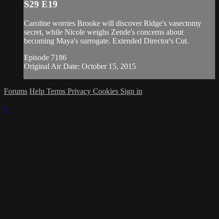
S29 E19
Caroline worries Brooke will discover Ridge's vasectomy
secret, while Nicole weighs Zende's concerns about
becoming Maya's surrogate. Extended Director's Cut.
Episode 7186
Original Air Date: October 15, 2015
Forums
Help
Terms
Privacy
Cookies
Sign in
×