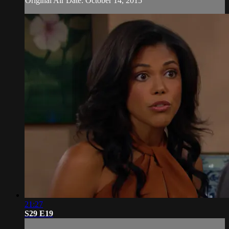
Original Air Date: October 14, 2015
21:27
S29 E19