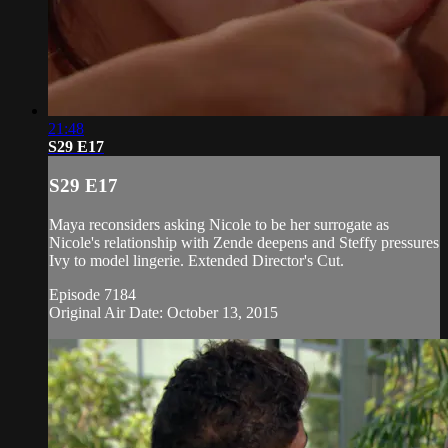
21:48
S29 E17
S29 E17
Maya reconsiders asking Nicole to be her surrogate as
Nicole's relationship with Zende deepens and Steffy pressures
Ivy to model lingerie. Extended Director's Cut.
Episode 7184
Original Air Date: October 13, 2015