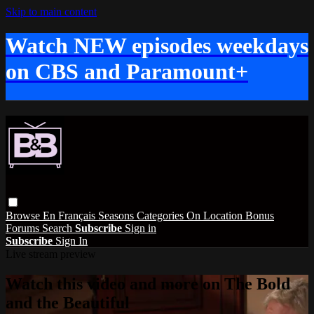
Skip to main content
Watch NEW episodes weekdays
on CBS and Paramount+
Browse
En Français
Seasons
Categories
On Location
Bonus
Forums
Search
Subscribe
Sign in
Subscribe
Sign In
Live stream preview
Watch this video and more on The Bold
and the Beautiful