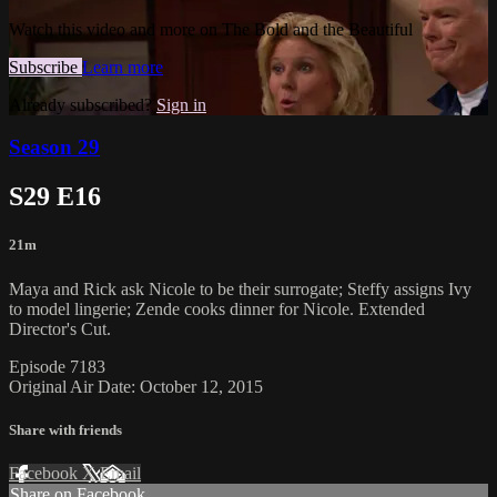
Watch this video and more on The Bold and the Beautiful
Subscribe
Learn more
Already subscribed?
Sign in
Season 29
S29 E16
21m
Maya and Rick ask Nicole to be their surrogate; Steffy assigns Ivy
to model lingerie; Zende cooks dinner for Nicole. Extended
Director's Cut.
Episode 7183
Original Air Date: October 12, 2015
Share with friends
Facebook
X
Email
Share on Facebook