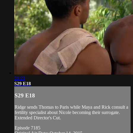
21:23
S29 E18
S29 E18
Ridge sends Thomas to Paris while Maya and Rick consult a
fertility specialist about Nicole becoming their surrogate.
Extended Director's Cut.
Episode 7185