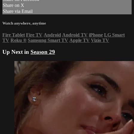
Share on X
Share via Email
Watch anywhere, anytime
Fire Tablet
Fire TV
Android
Android TV
iPhone
LG Smart
TV
Roku
®
Samsung Smart TV
Apple TV
Vizio TV
Up Next in
Season 29