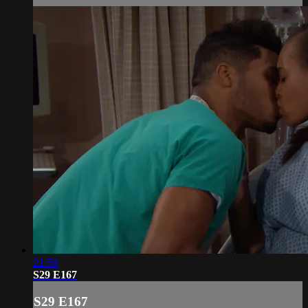
21:56
S29 E167
S29 E167