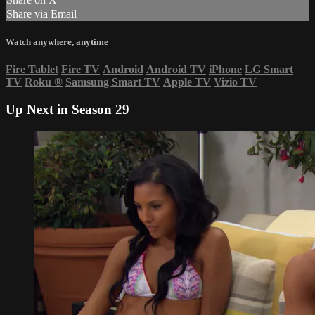
Share via Email
Watch anywhere, anytime
Fire Tablet
Fire TV
Android
Android TV
iPhone
LG Smart
TV
Roku
®
Samsung Smart TV
Apple TV
Vizio TV
Up Next in
Season 29