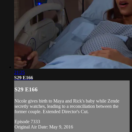
21:25
S29 E166
S29 E166
Nicole gives birth to Maya and Rick's baby while Zende
secretly watches, leading to a reconciliation between the
former couple. Extended Director's Cut.
Episode 7333
Original Air Date: May 9, 2016