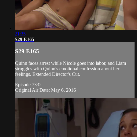
21:35
S29 E165
S29 E165
Quinn faces arrest while Nicole goes into labor, and Liam
struggles with Quinn's emotional confession about her
feelings. Extended Director's Cut.
Episode 7332
Original Air Date: May 6, 2016