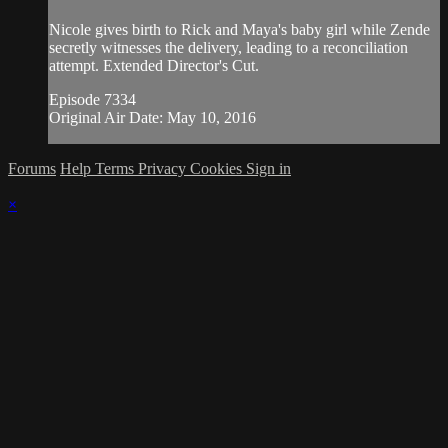
Nicole gives birth to Rick and Maya's baby girl while Zende
secretly witnesses the delivery, leading to a reconciliation
attempt. Extended Director's Cut.
Episode 7334
Original Air Date: May 10, 2016
Forums
Help
Terms
Privacy
Cookies
Sign in
×