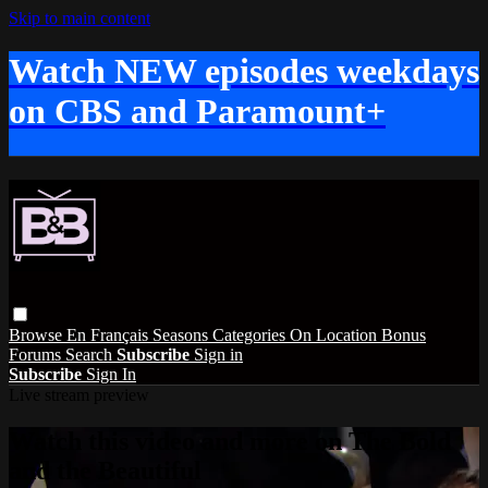
Skip to main content
Watch NEW episodes weekdays
on CBS and Paramount+
Browse
En Français
Seasons
Categories
On Location
Bonus
Forums
Search
Subscribe
Sign in
Subscribe
Sign In
Live stream preview
Watch this video and more on The Bold
and the Beautiful