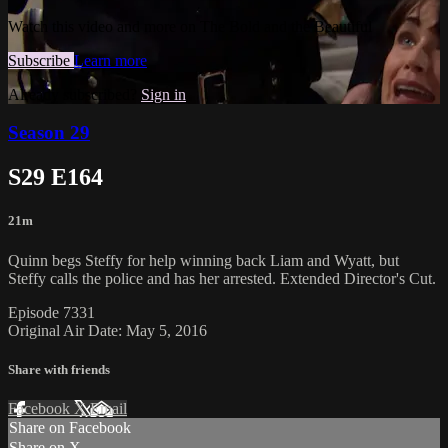
Watch this video and more on The Bold and the Beautiful
Subscribe
Learn more
Already subscribed?
Sign in
Season 29
S29 E164
21m
Quinn begs Steffy for help winning back Liam and Wyatt, but
Steffy calls the police and has her arrested. Extended Director's Cut.
Episode 7331
Original Air Date: May 5, 2016
Share with friends
Facebook
X
Email
Share on Facebook
Share on X