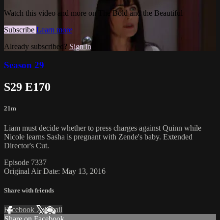
Watch this video and more on The Bold and the Beautiful
Subscribe
Learn more
Already subscribed?
Sign in
Season 29
S29 E170
21m
Liam must decide whether to press charges against Quinn while
Nicole learns Sasha is pregnant with Zende's baby. Extended
Director's Cut.
Episode 7337
Original Air Date: May 13, 2016
Share with friends
Facebook
X
Email
Share on Facebook