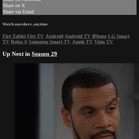
Share on X
Share via Email
Watch anywhere, anytime
Fire Tablet
Fire TV
Android
Android TV
iPhone
LG Smart
TV
Roku
®
Samsung Smart TV
Apple TV
Vizio TV
Up Next in
Season 29