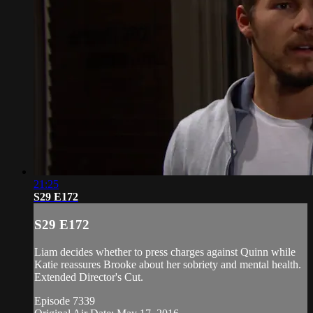
21:25
S29 E172
S29 E172
Liam decides whether to press charges against Quinn while
Katie reassures Brooke about her sobriety and mental health.
Extended Director's Cut.
Episode 7339