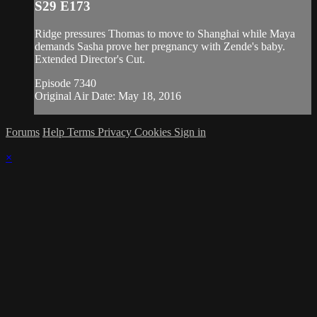
S29 E173
Ridge pressures Thomas to move to Shanghai while Maya
demands Sasha prove her pregnancy with Zende's baby.
Extended Director's Cut.
Episode 7340
Original Air Date: May 18, 2016
Forums
Help
Terms
Privacy
Cookies
Sign in
×