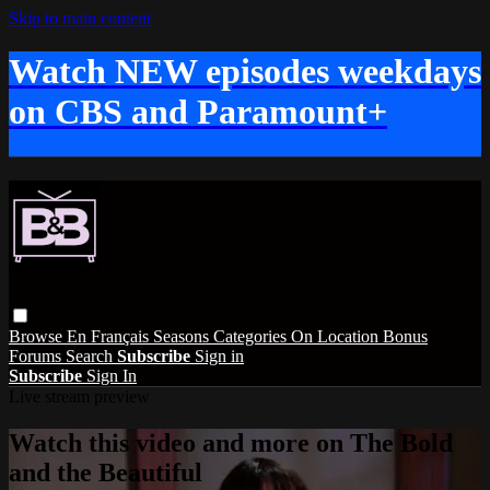
Skip to main content
Watch NEW episodes weekdays
on CBS and Paramount+
Browse
En Français
Seasons
Categories
On Location
Bonus
Forums
Search
Subscribe
Sign in
Subscribe
Sign In
Live stream preview
Watch this video and more on The Bold
and the Beautiful