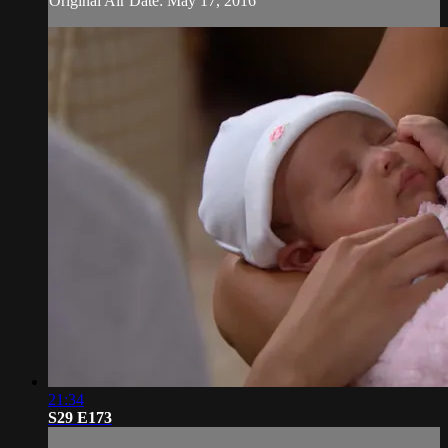
Original Air Date: May 17, 2016
21:34
S29 E173