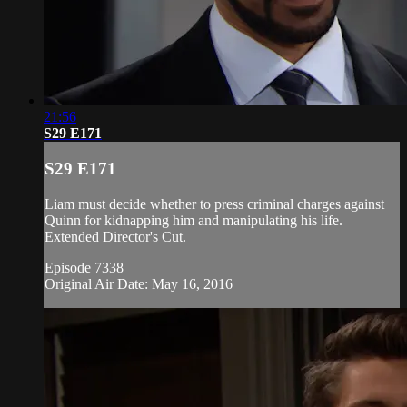
21:56
S29 E171
S29 E171
Liam must decide whether to press criminal charges against
Quinn for kidnapping him and manipulating his life.
Extended Director's Cut.
Episode 7338
Original Air Date: May 16, 2016