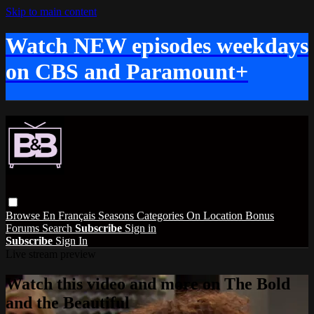
Skip to main content
Watch NEW episodes weekdays
on CBS and Paramount+
Browse
En Français
Seasons
Categories
On Location
Bonus
Forums
Search
Subscribe
Sign in
Subscribe
Sign In
Live stream preview
Watch this video and more on The Bold
and the Beautiful