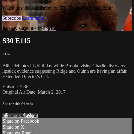
Watch this video and more on The Bold and the Beautiful
Subscribe
Learn more
Already subscribed?
Sign in
S30 E115
21m
Bill celebrates his birthday while Brooke visits; Charlie discovers
lipstick evidence suggesting Ridge and Quinn are having an affair.
Extended Director's Cut.
Episode 7536
Original Air Date: March 2, 2017
Share with friends
Facebook
X
Email
Share on Facebook
Share on X
Share via Email