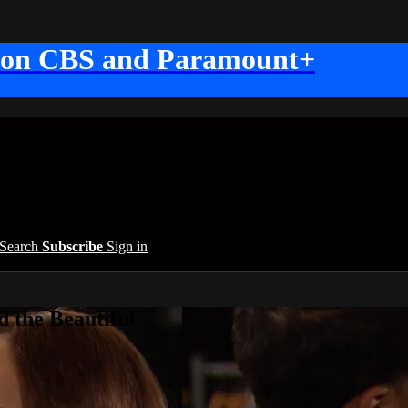
 on CBS and Paramount+
Search
Subscribe
Sign in
 the Beautiful