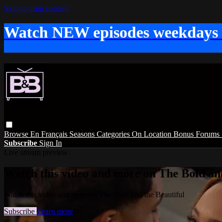
Skip to main content
Watch NEW episodes weekdays
Browse
En Français
Seasons
Categories
On Location
Bonus
Forums
Subscribe
Sign In
Live stream preview
Watch this video and more on The Bold and
Watch this video and more on The Bold and the Beautiful
Subscribe
Learn more