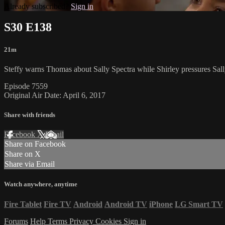
Already subscribed?
Sign in
S30 E138
21m
Steffy warns Thomas about Sally Spectra while Shirley pressures Sall
Episode 7559
Original Air Date: April 6, 2017
Share with friends
Facebook
X
Email
Share on Facebook
Share on X
Share via Email
Watch anywhere, anytime
Fire Tablet
Fire TV
Android
Android TV
iPhone
LG Smart TV
Forums
Help
Terms
Privacy
Cookies
Sign in