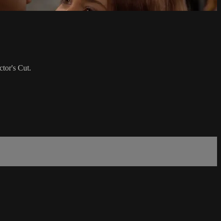
tor's Cut.