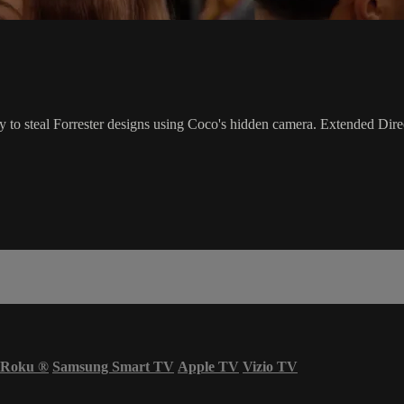
y to steal Forrester designs using Coco's hidden camera. Extended Direc
Roku
®
Samsung Smart TV
Apple TV
Vizio TV