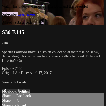
Watch this video and more on The Bold and the Beautiful
Subscribe
Learn more
Already subscribed?
Sign in
S30 E145
21m
Spectra Fashions unveils a stolen collection at their fashion show,
devastating Thomas when he discovers Sally's betrayal. Extended
Director's Cut.
Episode 7566
Original Air Date: April 17, 2017
Share with friends
Facebook
X
Email
Share on Facebook
Share on X
Share via Email