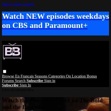
Skip to main content
Watch NEW episodes weekdays
on CBS and Paramount+
Browse
En Français
Seasons
Categories
On Location
Bonus
Forums
Search
Subscribe
Sign in
Subscribe
Sign In
Live stream preview
Watch this video and more on The Bold
and the Beautiful