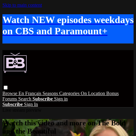
Skip to main content
Watch NEW episodes weekdays
on CBS and Paramount+
Browse
En Français
Seasons
Categories
On Location
Bonus
Forums
Search
Subscribe
Sign in
Subscribe
Sign In
Live stream preview
Watch this video and more on The Bold
and the Beautiful