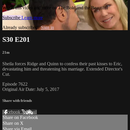
Watch this video and more on The Bold and the Beautiful
Subscribe
Learn more
Already subscribed?
Sign in
S30 E201
21m
Sheila forces Ridge and Quinn to confess their past kisses to Eric,
devastating him and threatening his marriage. Extended Director's
Cut.
Episode 7622
Original Air Date: July 5, 2017
Share with friends
Facebook
X
Email
Share on Facebook
Share on X
Share via Email