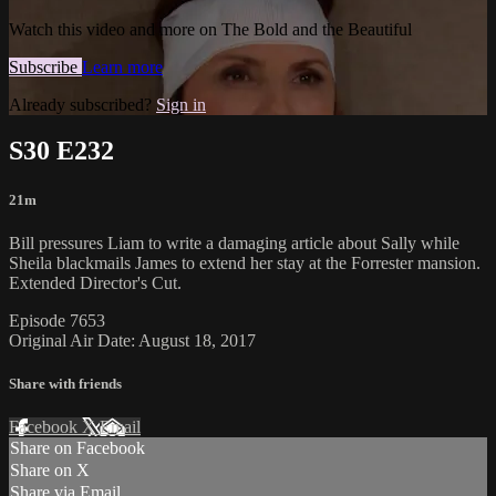
Watch this video and more on The Bold and the Beautiful
Subscribe
Learn more
Already subscribed?
Sign in
S30 E232
21m
Bill pressures Liam to write a damaging article about Sally while
Sheila blackmails James to extend her stay at the Forrester mansion.
Extended Director's Cut.
Episode 7653
Original Air Date: August 18, 2017
Share with friends
Facebook
X
Email
Share on Facebook
Share on X
Share via Email