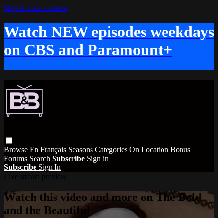
Skip to main content
Watch NEW episodes weekdays
on CBS and Paramount+
Browse
En Français
Seasons
Categories
On Location
Bonus
Forums
Search
Subscribe
Sign in
Subscribe
Sign In
Live stream preview
Watch this video and more on The Bold
and the Beautiful