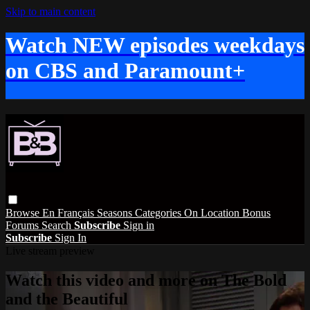
Skip to main content
Watch NEW episodes weekdays
on CBS and Paramount+
Browse
En Français
Seasons
Categories
On Location
Bonus
Forums
Search
Subscribe
Sign in
Subscribe
Sign In
Live stream preview
Watch this video and more on The Bold
and the Beautiful