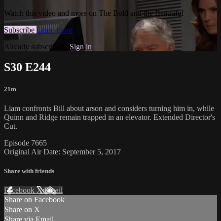
Watch this video and more on The Bold and the Beautiful
Subscribe
Learn more
Already subscribed?
Sign in
S30 E244
21m
Liam confronts Bill about arson and considers turning him in, while
Quinn and Ridge remain trapped in an elevator. Extended Director's
Cut.
Episode 7665
Original Air Date: September 5, 2017
Share with friends
Facebook
X
Email
Share on Facebook
Share on X
Share via Email