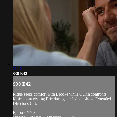
21:12
S30 E42
S30 E42
Ridge seeks comfort with Brooke while Quinn confronts
Katie about visiting Eric during the fashion show. Extended
Director's Cut.
Episode 7463