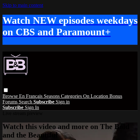
Skip to main content
Watch NEW episodes weekdays
on CBS and Paramount+
Browse
En Français
Seasons
Categories
On Location
Bonus
Forums
Search
Subscribe
Sign in
Subscribe
Sign In
Live stream preview
Watch this video and more on The Bold
and the Beautiful