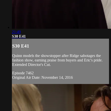
21:49
S30 E41
S30 E41
Quinn models the showstopper after Ridge sabotages the
fashion show, earning praise from buyers and Eric's pride.
Extended Director's Cut.
Episode 7462
Original Air Date: November 14, 2016