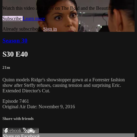
Watch this video and more on The Bold and the Beautiful
Subscribe
Learn more
Already subscribed?
Sign in
Season 30
S30 E40
21m
Quinn models Ridge's showstopper gown at a Forrester fashion
show after Steffy refuses, causing tension and surprising Eric.
Extended Director's Cut.
Episode 7461
Original Air Date: November 9, 2016
Share with friends
Facebook
X
Email
Share on Facebook