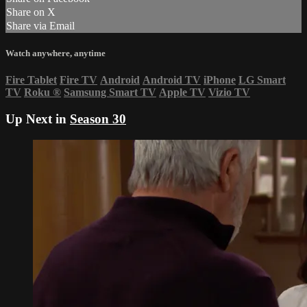
Share on X
Share via Email
Watch anywhere, anytime
Fire Tablet
Fire TV
Android
Android TV
iPhone
LG Smart
TV
Roku
®
Samsung Smart TV
Apple TV
Vizio TV
Up Next in
Season 30