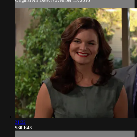
Original Air Date: November 15, 2016
21:22
S30 E43