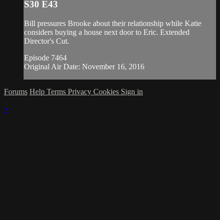
S30 E43
Bill pressures Brooke about their relationship while Katie
considers buying a house next door to Eric. Extended
Director's Cut.
Episode 7464
Original Air Date: November 16, 2016
Forums
Help
Terms
Privacy
Cookies
Sign in
×