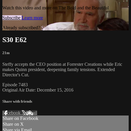
Watch this video and more on The Bold and the Beautiful
Subscribe
Learn more
Already subscribed?
Sign in
S30 E62
21m
Steffy accepts the CEO position at Forrester Creations while Eric
makes Quinn president, deepening family tensions. Extended
Director's Cut.
Episode 7483
Original Air Date: December 15, 2016
Share with friends
Facebook
X
Email
Share on Facebook
Share on X
Share via Email