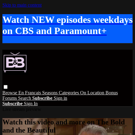
Skip to main content
Watch NEW episodes weekdays
on CBS and Paramount+
Browse
En Français
Seasons
Categories
On Location
Bonus
Forums
Search
Subscribe
Sign in
Subscribe
Sign In
Live stream preview
Watch this video and more on The Bold
and the Beautiful