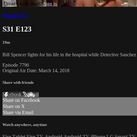
Already subscribed?
Sign in
Season 31
S31 E123
19m
Bill Spencer fights for his life in the hospital while Detective Sanch
Episode 7796
Original Air Date: March 14, 2018
Share with friends
Facebook
X
Email
Share on Facebook
Share on X
Share via Email
Watch anywhere, anytime
Fire Tablet
Fire TV
Android
Android TV
iPhone
LG Smart TV