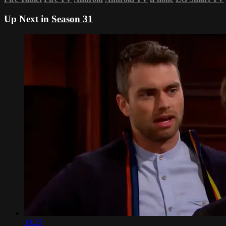
Up Next in
Season 31
19:25