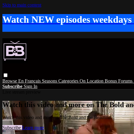
Skip to main content
Watch NEW episodes weekdays
Browse
En Français
Seasons
Categories
On Location
Bonus
Forums
Subscribe
Sign In
Live stream preview
Watch this video and more on The Bold and
Watch this video and more on The Bold and the Beautiful
Subscribe
Learn more