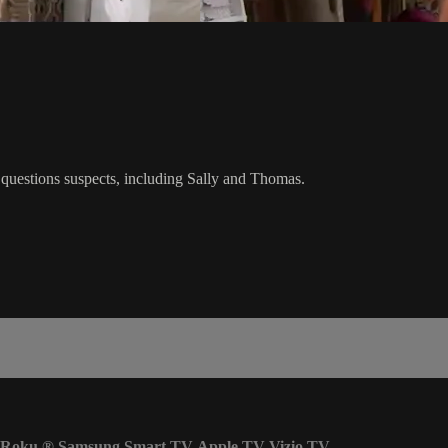
ez questions suspects, including Sally and Thomas.
Roku
®
Samsung Smart TV
Apple TV
Vizio TV