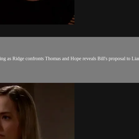
ing as Ridge confronts Thomas and Hope reveals Bill's proposal to Lia