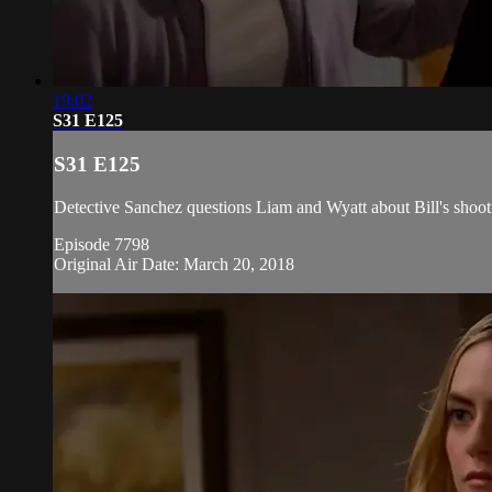
19:02
S31 E125
S31 E125
Detective Sanchez questions Liam and Wyatt about Bill's shoot
Episode 7798
Original Air Date: March 20, 2018