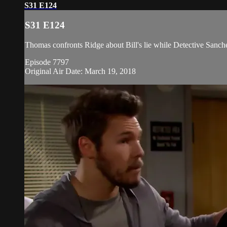
S31 E124
S31 E124
Thomas confronts Ridge about Bill's lie while Detective Sanche
Episode 7797
Original Air Date: March 19, 2018