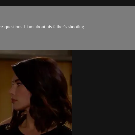
z questions Liam about his father's shooting.