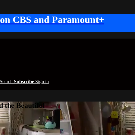
 on CBS and Paramount+
Search
Subscribe
Sign in
 the Beautiful