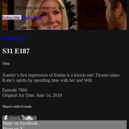
Watch this video and more on The Bold and the Beautiful
Subscribe
Learn more
Already subscribed?
Sign in
Season 31
S31 E187
19m
Xander’s first impression of Emma is a knock-out! Thorne raises
Katie’s spirits by spending time with her and Will.
Episode 7860
Original Air Date: June 14, 2018
Share with friends
Facebook
X
Email
Share on Facebook
Share on X