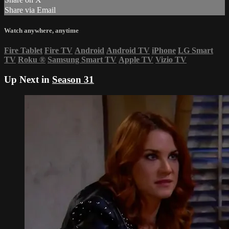
Share via Email
Watch anywhere, anytime
Fire Tablet
Fire TV
Android
Android TV
iPhone
LG Smart
TV
Roku
®
Samsung Smart TV
Apple TV
Vizio TV
Up Next in
Season 31