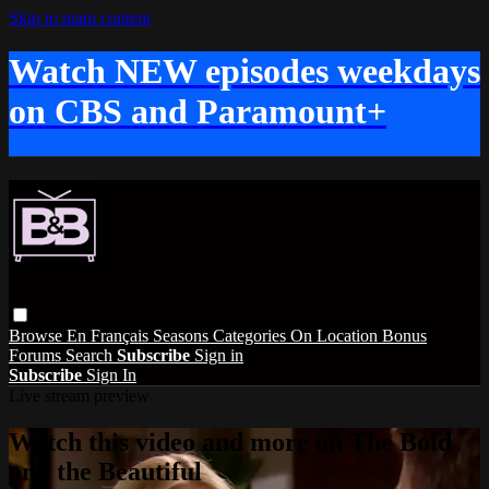
Skip to main content
Watch NEW episodes weekdays
on CBS and Paramount+
Browse
En Français
Seasons
Categories
On Location
Bonus
Forums
Search
Subscribe
Sign in
Subscribe
Sign In
Live stream preview
Watch this video and more on The Bold
and the Beautiful