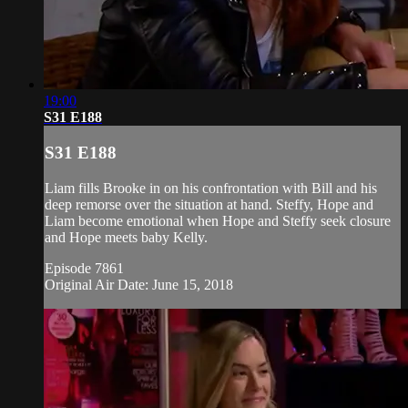
19:00
S31 E188
S31 E188
Liam fills Brooke in on his confrontation with Bill and his
deep remorse over the situation at hand. Steffy, Hope and
Liam become emotional when Hope and Steffy seek closure
and Hope meets baby Kelly.
Episode 7861
Original Air Date: June 15, 2018