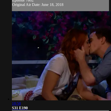
Episode 7862
Original Air Date: June 18, 2018
18:58
S31 E190