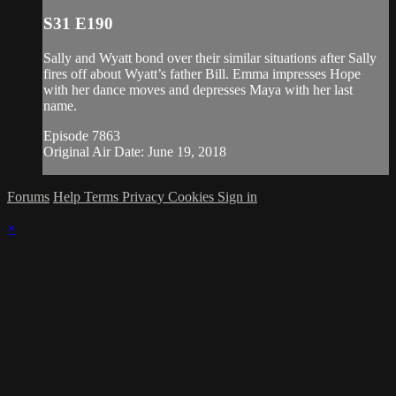
S31 E190
Sally and Wyatt bond over their similar situations after Sally
fires off about Wyatt’s father Bill. Emma impresses Hope
with her dance moves and depresses Maya with her last
name.
Episode 7863
Original Air Date: June 19, 2018
Forums
Help
Terms
Privacy
Cookies
Sign in
×