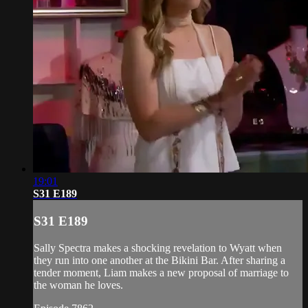
19:01
S31 E189
S31 E189
Sally Spectra makes a shocking revelation to Wyatt when
they run into one another at the Bikini Bar. After sharing a
tender moment, Liam makes a new proposal of marriage to
the woman he loves.