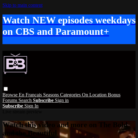
Skip to main content
Watch NEW episodes weekdays
on CBS and Paramount+
Browse
En Français
Seasons
Categories
On Location
Bonus
Forums
Search
Subscribe
Sign in
Subscribe
Sign In
Live stream preview
Watch this video and more on The Bold
and the Beautiful