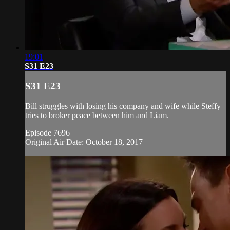
19:01
S31 E23
S31 E23
Bill struggles with losing his company and wife while Steffy
tries to broker peace between him and Liam.
Episode 7696
Original Air Date: October 18, 2017