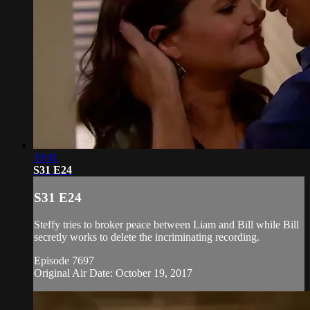
19:01
S31 E24
S31 E24
Steffy tries to broker peace between Liam and Bill while Bill
secretly works to delete the incriminating recording.
Episode 7697
Original Air Date: October 19, 2017