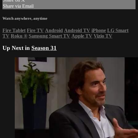
Share via Email
Watch anywhere, anytime
Fire Tablet
Fire TV
Android
Android TV
iPhone
LG Smart
TV
Roku
®
Samsung Smart TV
Apple TV
Vizio TV
Up Next in
Season 31