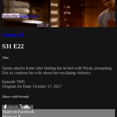
Watch this video and more on The Bold and the Beautiful
Subscribe
Learn more
Already subscribed?
Sign in
Season 31
S31 E22
19m
Quinn attacks Katie after finding her in bed with Wyatt, prompting
Eric to confront his wife about her escalating violence.
Episode 7695
Original Air Date: October 17, 2017
Share with friends
Facebook
X
Email
Share on Facebook
Share on X