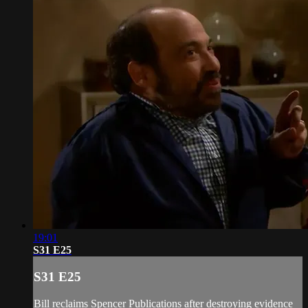
19:01
S31 E25
S31 E25
Bill reclaims Spencer Publications after destroying evidence