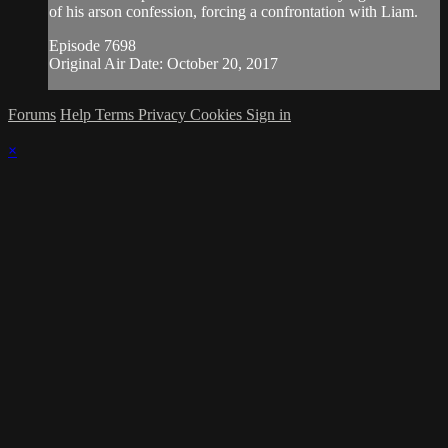
of his arson confession, forcing a confrontation with Liam.
Episode 7698
Original Air Date: October 20, 2017
Forums
Help
Terms
Privacy
Cookies
Sign in
×