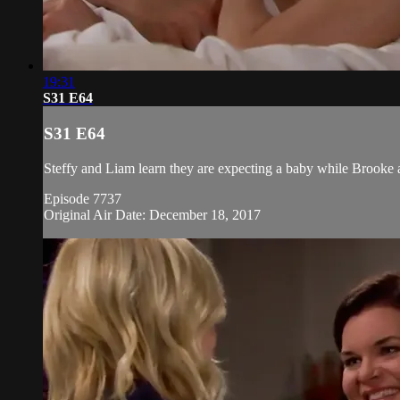
19:31
S31 E64
S31 E64
Steffy and Liam learn they are expecting a baby while Brooke a
Episode 7737
Original Air Date: December 18, 2017