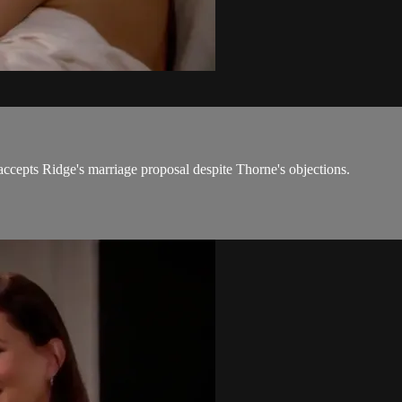
ccepts Ridge's marriage proposal despite Thorne's objections.