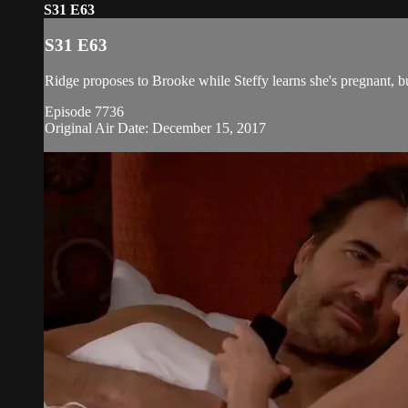
S31 E63
S31 E63
Ridge proposes to Brooke while Steffy learns she's pregnant, but
Episode 7736
Original Air Date: December 15, 2017