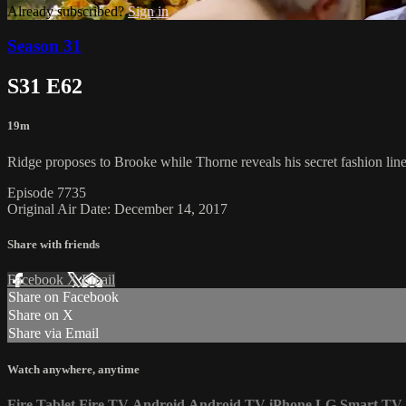
Already subscribed?
Sign in
Season 31
S31 E62
19m
Ridge proposes to Brooke while Thorne reveals his secret fashion line
Episode 7735
Original Air Date: December 14, 2017
Share with friends
Facebook
X
Email
Share on Facebook
Share on X
Share via Email
Watch anywhere, anytime
Fire Tablet
Fire TV
Android
Android TV
iPhone
LG Smart TV