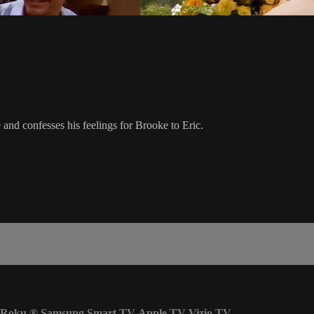
 and confesses his feelings for Brooke to Eric.
Roku
®
Samsung Smart TV
Apple TV
Vizio TV