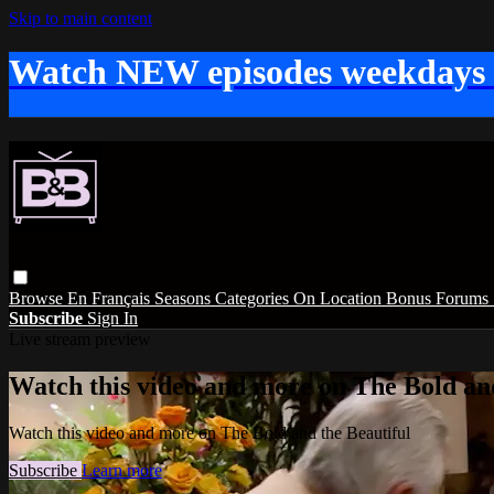
Skip to main content
Watch NEW episodes weekdays
Browse
En Français
Seasons
Categories
On Location
Bonus
Forums
Subscribe
Sign In
Live stream preview
Watch this video and more on The Bold and
Watch this video and more on The Bold and the Beautiful
Subscribe
Learn more