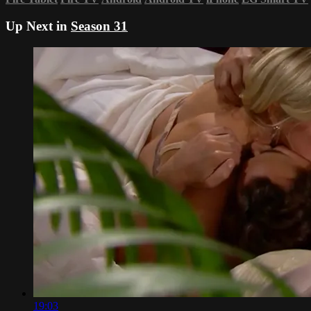
Up Next in
Season 31
19:03