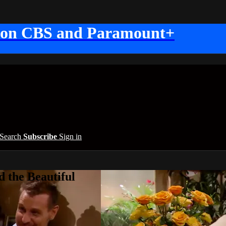
 on CBS and Paramount+
Search
Subscribe
Sign in
 the Beautiful