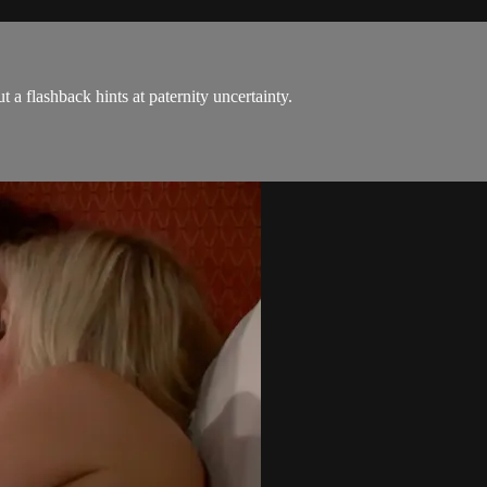
 a flashback hints at paternity uncertainty.