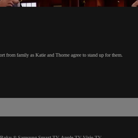
t from family as Katie and Thorne agree to stand up for them.
Roku
®
Samsung Smart TV
Apple TV
Vizio TV