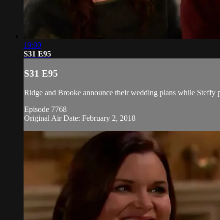
19:00
S31 E95
S31 E95
Ridge and Brooke announce their wedding plans while Steffy pl
Episode 7768
Original Air Date: February 2, 2018