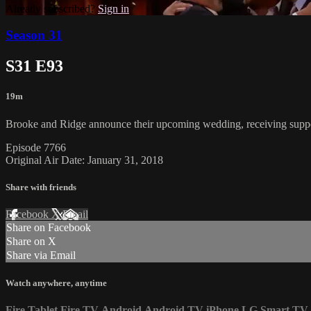
Already subscribed?
Sign in
Season 31
S31 E93
19m
Brooke and Ridge announce their upcoming wedding, receiving suppor
Episode 7766
Original Air Date: January 31, 2018
Share with friends
Facebook
X
Email
Share on Facebook
Share on X
Share via Email
Watch anywhere, anytime
Fire Tablet
Fire TV
Android
Android TV
iPhone
LG Smart TV