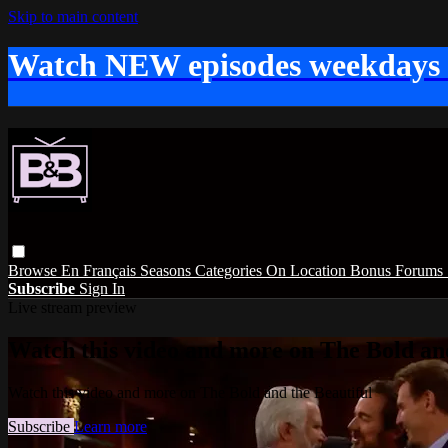
Skip to main content
Watch NEW episodes weekdays
Browse
En Français
Seasons
Categories
On Location
Bonus
Forums
Subscribe
Sign In
Live stream preview
Watch this video and more on The Bold and
Watch this video and more on The Bold and the Beautiful
Subscribe
Learn more