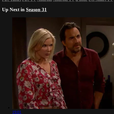
Up Next in
Season 31
19:01