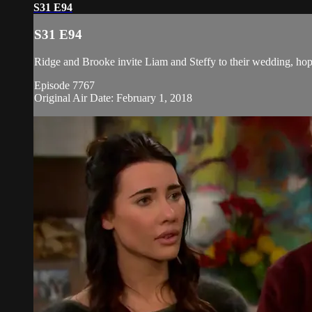
S31 E94
S31 E94
Ridge and Brooke invite Liam and Steffy to their wedding, hoping
Episode 7767
Original Air Date: February 1, 2018