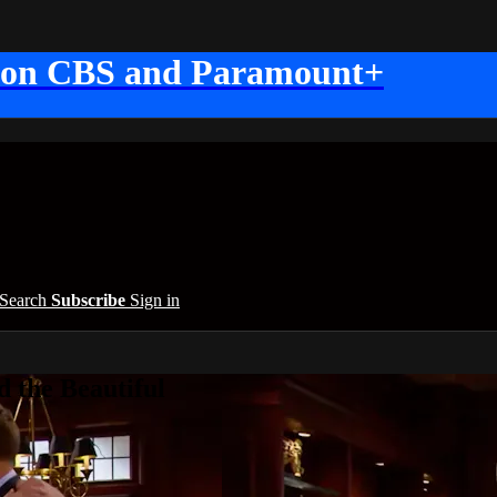
 on CBS and Paramount+
Search
Subscribe
Sign in
 the Beautiful