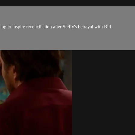
 to inspire reconciliation after Steffy's betrayal with Bill.