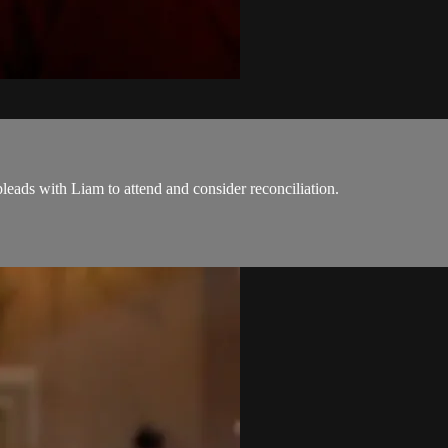
eads with Liam to attend and consider reconciliation.