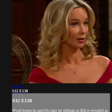
21:24
S32 E138
S32 E138
Wyatt learns he and Flo may be siblings as Bill is revealed as