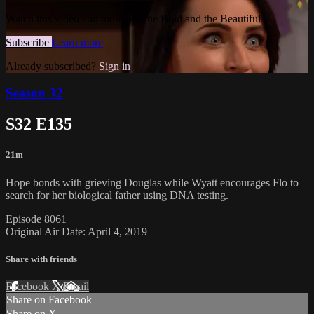
Watch this video and more on The Bold and the Beautiful
Subscribe
Learn more
Already subscribed?
Sign in
Season 32
S32 E135
21m
Hope bonds with grieving Douglas while Wyatt encourages Flo to
search for her biological father using DNA testing.
Episode 8061
Original Air Date: April 4, 2019
Share with friends
Facebook
X
Email
Share on Facebook
Share on X