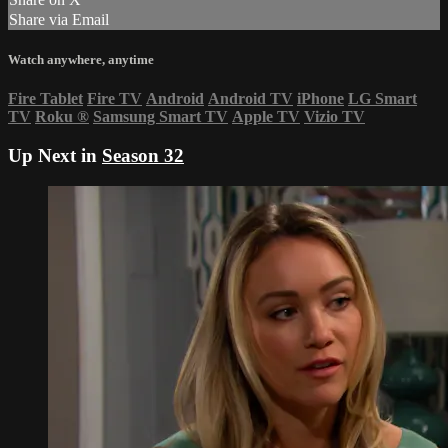
Share via Email
Watch anywhere, anytime
Fire Tablet
Fire TV
Android
Android TV
iPhone
LG Smart
TV
Roku
®
Samsung Smart TV
Apple TV
Vizio TV
Up Next in
Season 32