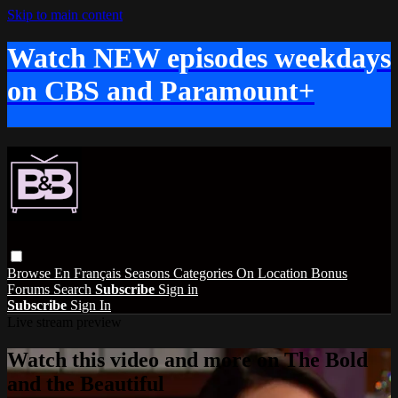
Skip to main content
Watch NEW episodes weekdays
on CBS and Paramount+
Browse
En Français
Seasons
Categories
On Location
Bonus
Forums
Search
Subscribe
Sign in
Subscribe
Sign In
Live stream preview
Watch this video and more on The Bold
and the Beautiful