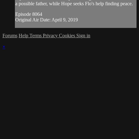
a possible father, while Hope seeks Flo's help finding peace.
Episode 8064
Original Air Date: April 9, 2019
Forums
Help
Terms
Privacy
Cookies
Sign in
×