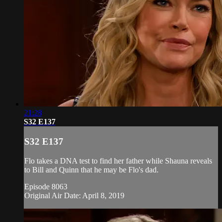
21:28
S32 E137
S32 E137
Flo takes a DNA test to find her father while Shauna reveals
to Bill and Quinn that he may be Flo's dad.
Episode 8063
Original Air Date: April 8, 2019