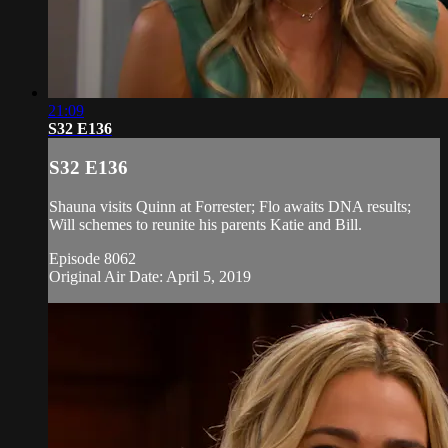
21:09
S32 E136
S32 E136
Shauna visits Quinn at Forrester; Flo awaits DNA results;
Will schemes to reunite his parents Katie and Bill.
Episode 8062
Original Air Date: April 5, 2019