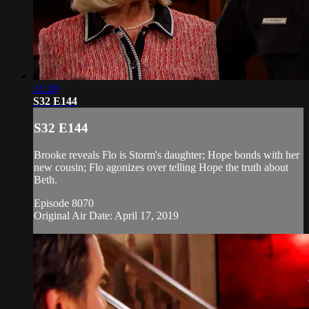
21:20
S32 E144
S32 E144
Brooke reveals Flo is Storm's daughter; Hope bonds with her
new cousin; Flo agonizes over telling Hope the truth about
Beth.
Episode 8070
Original Air Date: April 17, 2019