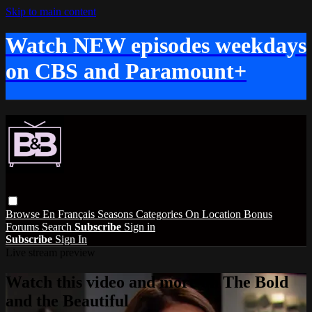
Skip to main content
Watch NEW episodes weekdays
on CBS and Paramount+
Browse
En Français
Seasons
Categories
On Location
Bonus
Forums
Search
Subscribe
Sign in
Subscribe
Sign In
Live stream preview
Watch this video and more on The Bold
and the Beautiful