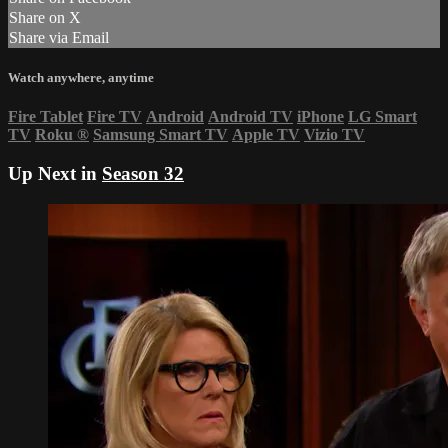
Share on X
Share via Email
Watch anywhere, anytime
Fire Tablet
Fire TV
Android
Android TV
iPhone
LG Smart
TV
Roku
®
Samsung Smart TV
Apple TV
Vizio TV
Up Next in
Season 32