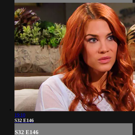
19:10
S32 E146
S32 E146