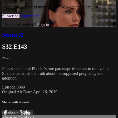
Watch this video and more on The Bold and the Beautiful
Subscribe
Learn more
Already subscribed?
Sign in
Season 32
S32 E143
21m
Flo's secret about Phoebe's true parentage threatens to unravel as
Shauna demands the truth about the supposed pregnancy and
adoption.
Episode 8069
Original Air Date: April 16, 2019
Share with friends
Facebook
X
Email
Share on Facebook