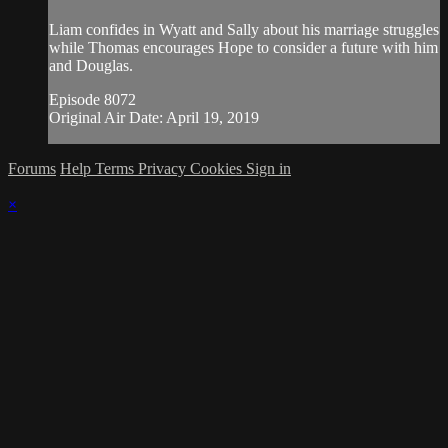
Liam confides in Wyatt and Sally about his marriage struggles
while Thomas encourages Hope to consider a future with him
and Douglas.
Episode 8072
Original Air Date: April 19, 2019
Forums
Help
Terms
Privacy
Cookies
Sign in
×