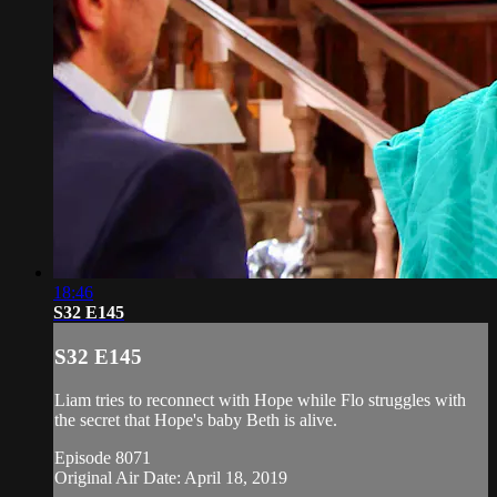
18:46
S32 E145
S32 E145
Liam tries to reconnect with Hope while Flo struggles with
the secret that Hope's baby Beth is alive.
Episode 8071
Original Air Date: April 18, 2019