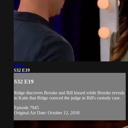
18:58
S32 E19
S32 E19
Ridge discovers Brooke and Bill kissed while Brooke reveals
to Katie that Ridge coerced the judge in Bill's custody case.
Episode 7945
Original Air Date: October 12, 2018