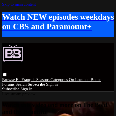
Skip to main content
Watch NEW episodes weekdays
on CBS and Paramount+
Browse
En Français
Seasons
Categories
On Location
Bonus
Forums
Search
Subscribe
Sign in
Subscribe
Sign In
Live stream preview
Watch this video and more on The Bold
and the Beautiful