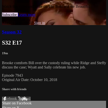
Watch this video and more on The Bold and the Beautiful
Subscribe
Learn more
Already subscribed?
Sign in
Season 32
S32 E17
19m
Brooke comforts Bill over the custody ruling while Ridge and Steffy
discuss the case; Wyatt and Sally celebrate his new job.
Episode 7943
Original Air Date: October 10, 2018
Share with friends
Facebook
X
Email
Share on Facebook
Share on X