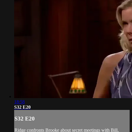
18:58
S32 E20
S32 E20
Ridge confronts Brooke about secret meetings with Bill,