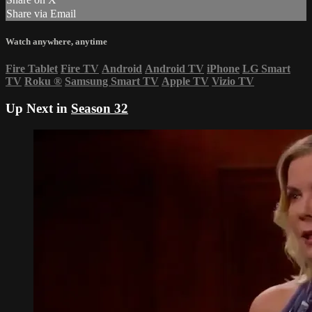
Share via Email
Watch anywhere, anytime
Fire Tablet
Fire TV
Android
Android TV
iPhone
LG Smart
TV
Roku
®
Samsung Smart TV
Apple TV
Vizio TV
Up Next in
Season 32