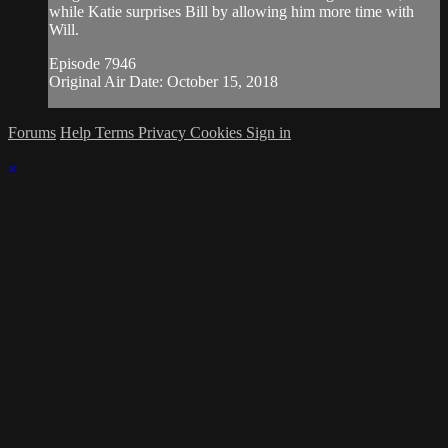
while Katie surprises Bill by allowing him more time with
Will.
Episode 7946
Original Air Date: October 15, 2018
Forums
Help
Terms
Privacy
Cookies
Sign in
×