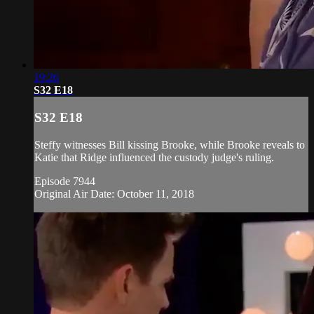
19:26
S32 E18
S32 E18
Steffy witnesses Bill kissing Brooke, while Brooke reveals to
Katie that Ridge influenced the custody judge's ruling.
Episode 7944
Original Air Date: October 11, 2018