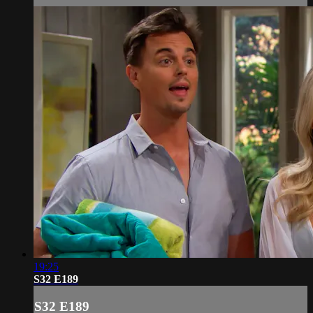
19:25
S32 E189
S32 E189