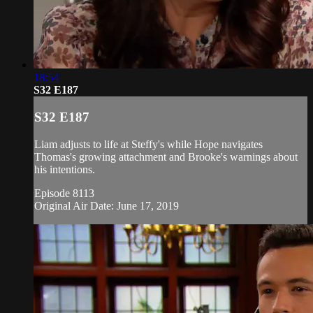
18:54
S32 E187
S32 E187
Liam adjusts to life at Steffy's while Hope navigates
Thomas's growing attachment and Brooke's warnings about
his intentions.
Episode 8113
Original Air Date: June 17, 2019