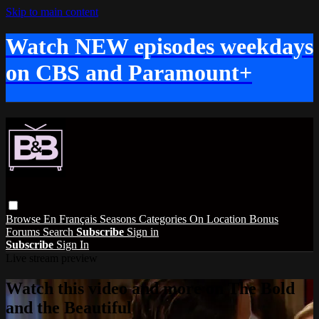
Skip to main content
Watch NEW episodes weekdays
on CBS and Paramount+
Browse
En Français
Seasons
Categories
On Location
Bonus
Forums
Search
Subscribe
Sign in
Subscribe
Sign In
Live stream preview
Watch this video and more on The Bold
and the Beautiful