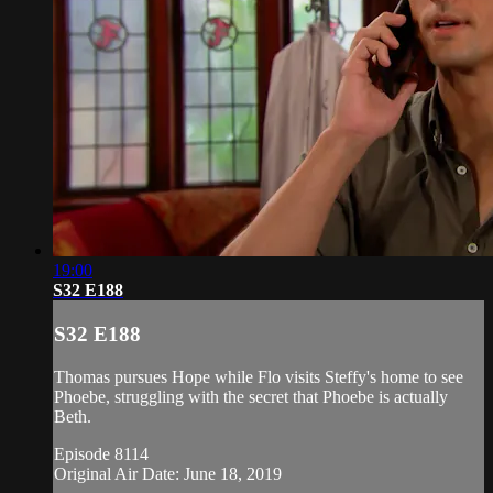
19:00
S32 E188
S32 E188
Thomas pursues Hope while Flo visits Steffy's home to see
Phoebe, struggling with the secret that Phoebe is actually
Beth.
Episode 8114
Original Air Date: June 18, 2019