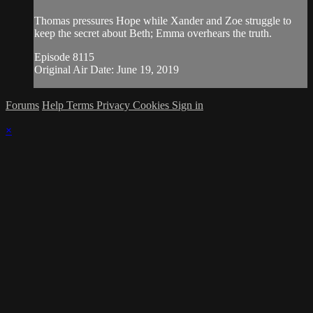
Thomas pressures Hope while Xander and Zoe struggle to
keep the secret about Beth; Emma overhears the truth.
Episode 8115
Original Air Date: June 19, 2019
Forums
Help
Terms
Privacy
Cookies
Sign in
×