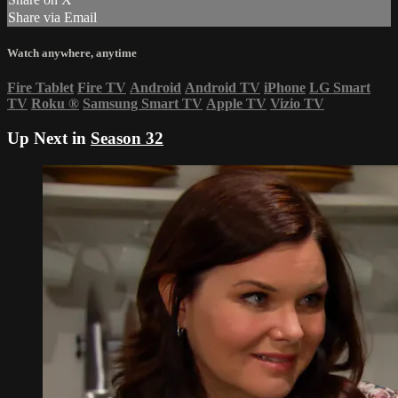
Share via Email
Watch anywhere, anytime
Fire Tablet
Fire TV
Android
Android TV
iPhone
LG Smart
TV
Roku
®
Samsung Smart TV
Apple TV
Vizio TV
Up Next in
Season 32