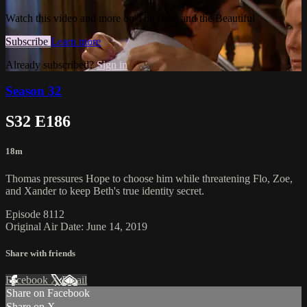
Watch this video and more on The Bold and the Beautiful
Subscribe
Learn more
Already subscribed?
Sign in
Season 32
S32 E186
18m
Thomas pressures Hope to choose him while threatening Flo, Zoe,
and Xander to keep Beth's true identity secret.
Episode 8112
Original Air Date: June 14, 2019
Share with friends
Facebook
X
Email
Share on Facebook
Share on X