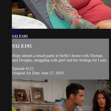
18:58
S32 E195
S32 E195
Hope attends a beach party at Steffy's house with Thomas
and Douglas, struggling with grief and her feelings for Liam.
Episode 8121
Original Air Date: June 27, 2019