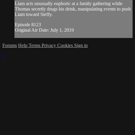
Liam acts unusually euphoric at a family gathering while
Thomas secretly drugs his drink, manipulating events to push
Liam toward Steffy.
Episode 8123
Original Air Date: July 1, 2019
Forums
Help
Terms
Privacy
Cookies
Sign in
×