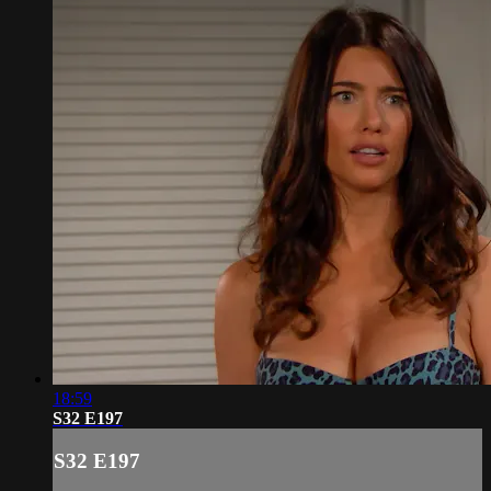
18:59
S32 E197
S32 E197