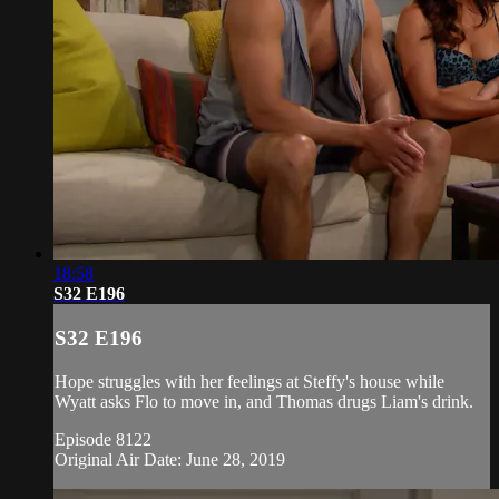
18:58
S32 E196
S32 E196
Hope struggles with her feelings at Steffy's house while
Wyatt asks Flo to move in, and Thomas drugs Liam's drink.
Episode 8122
Original Air Date: June 28, 2019