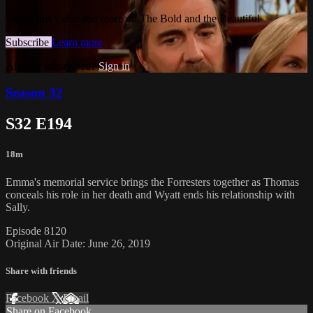
Watch this video and more on The Bold and the Beautiful
Subscribe
Learn more
Already subscribed?
Sign in
Season 32
S32 E194
18m
Emma's memorial service brings the Forresters together as Thomas
conceals his role in her death and Wyatt ends his relationship with
Sally.
Episode 8120
Original Air Date: June 26, 2019
Share with friends
Facebook
X
Email
Share on Facebook