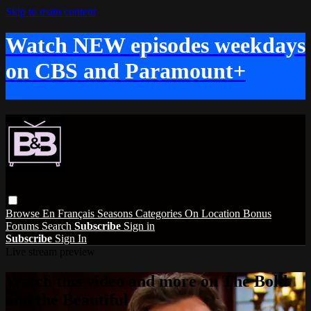
Skip to main content
Watch NEW episodes weekdays
on CBS and Paramount+
Browse
En Français
Seasons
Categories
On Location
Bonus
Forums
Search
Subscribe
Sign in
Subscribe
Sign In
Live stream preview
Watch this video and more on The Bold
and the Beautiful