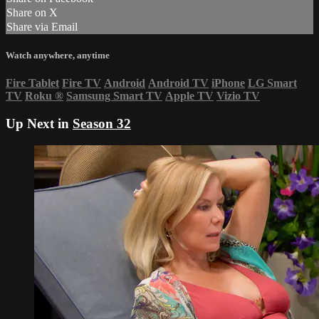
Share on X
Share via Email
Watch anywhere, anytime
Fire Tablet
Fire TV
Android
Android TV
iPhone
LG Smart
TV
Roku
®
Samsung Smart TV
Apple TV
Vizio TV
Up Next in
Season 32