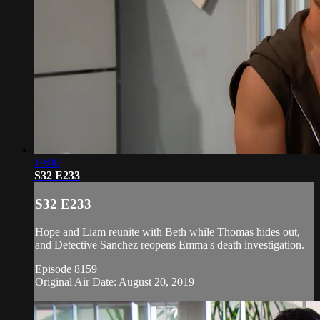
19:00
S32 E233
S32 E233
Hope and Liam reunite with Beth while Thomas hides out,
and Detective Sanchez reopens Emma's death investigation.
Episode 8159
Original Air Date: August 20, 2019