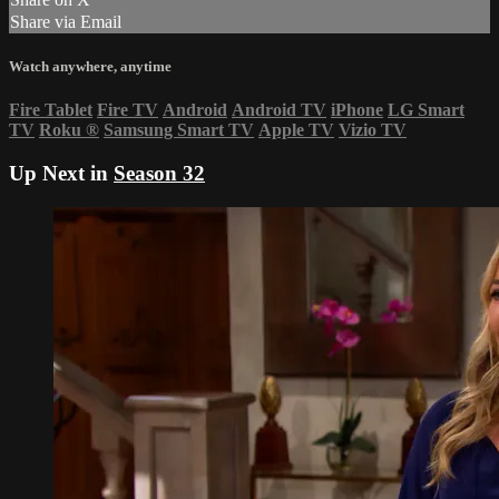
Share via Email
Watch anywhere, anytime
Fire Tablet
Fire TV
Android
Android TV
iPhone
LG Smart
TV
Roku
®
Samsung Smart TV
Apple TV
Vizio TV
Up Next in
Season 32