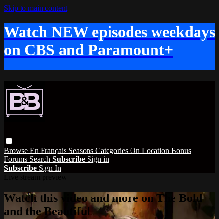
Skip to main content
Watch NEW episodes weekdays
on CBS and Paramount+
Browse
En Français
Seasons
Categories
On Location
Bonus
Forums
Search
Subscribe
Sign in
Subscribe
Sign In
Live stream preview
Watch this video and more on The Bold
and the Beautiful