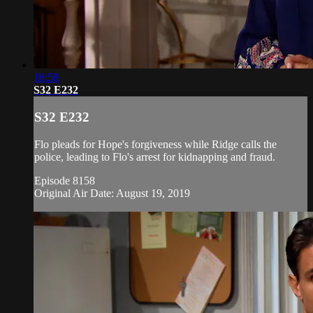
18:58
S32 E232
S32 E232
Flo pleads for Hope's forgiveness while Ridge calls the
police, leading to Flo's arrest for kidnapping and fraud.
Episode 8158
Original Air Date: August 19, 2019