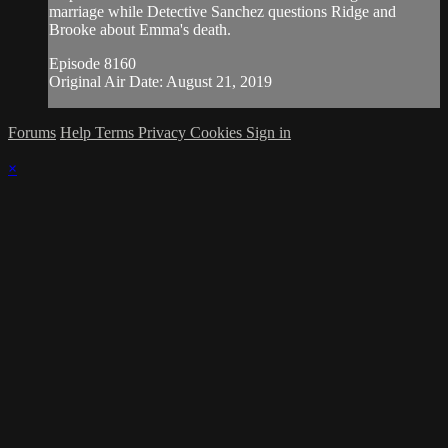
marriage while Detective Sanchez questions Ridge and
Brooke about Emma's death.
Episode 8160
Original Air Date: August 21, 2019
Forums
Help
Terms
Privacy
Cookies
Sign in
×