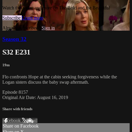
Watch this video and more on The Bold and the Beautiful
Subscribe
Learn more
Already subscribed?
Sign in
Season 32
S32 E231
19m
Flo confronts Hope at the cabin seeking forgiveness while the
Logan sisters discuss the baby swap aftermath.
Episode 8157
Original Air Date: August 16, 2019
Share with friends
Facebook
X
Email
Share on Facebook
Share on X