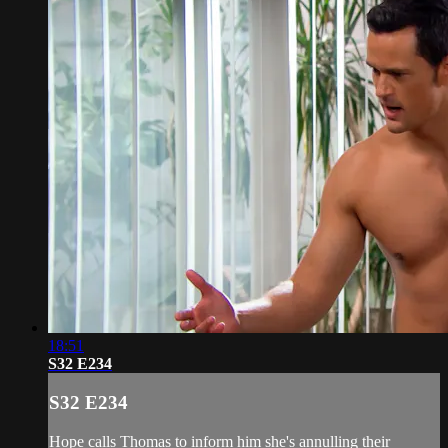
18:51
S32 E234
S32 E234
Hope calls Thomas to inform him she's annulling their