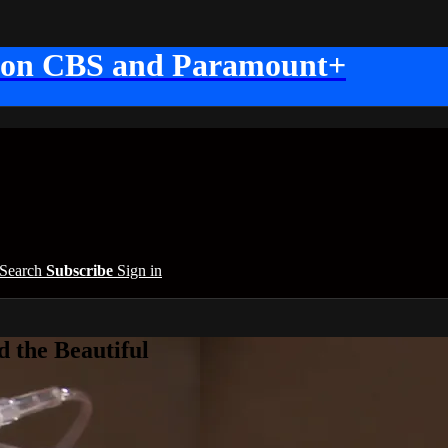
 on CBS and Paramount+
Search
Subscribe
Sign in
 the Beautiful