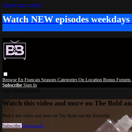
Skip to main content
Watch NEW episodes weekdays
Browse
En Français
Seasons
Categories
On Location
Bonus
Forums
Subscribe
Sign In
Live stream preview
Watch this video and more on The Bold and
Watch this video and more on The Bold and the Beautiful
Subscribe
Learn more