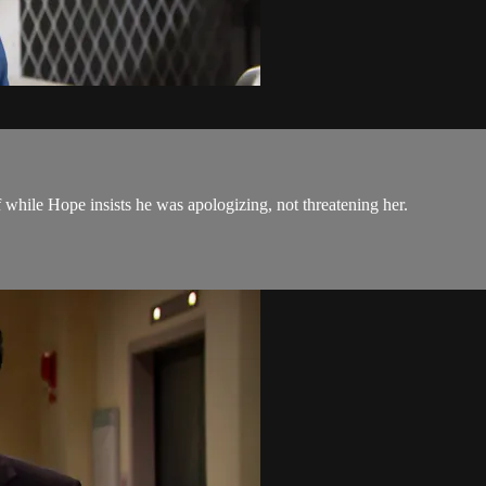
ff while Hope insists he was apologizing, not threatening her.