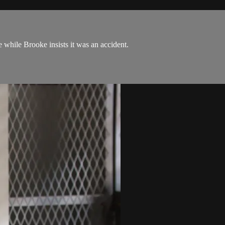
se while Brooke insists it was an accident.