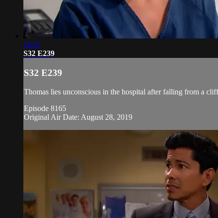
18:57
S32 E239
S32 E239
Thomas lies unconscious in the hospital after falling from a cli
Episode 8165
Original Air Date: August 28, 2019