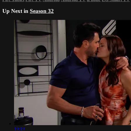
Up Next in
Season 32
19:19