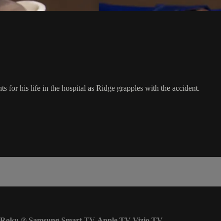
for his life in the hospital as Ridge grapples with the accident.
Roku
®
Samsung Smart TV
Apple TV
Vizio TV