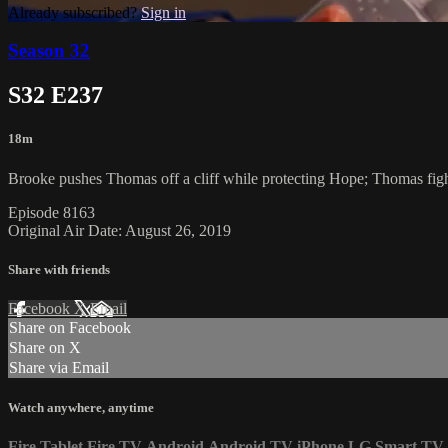
Already subscribed?
Sign in
Season 32
S32 E237
18m
Brooke pushes Thomas off a cliff while protecting Hope; Thomas fights 
Episode 8163
Original Air Date: August 26, 2019
Share with friends
Facebook
X
Email
Share on Facebook
Share on X
Share via Email
Watch anywhere, anytime
Fire Tablet
Fire TV
Android
Android TV
iPhone
LG Smart TV