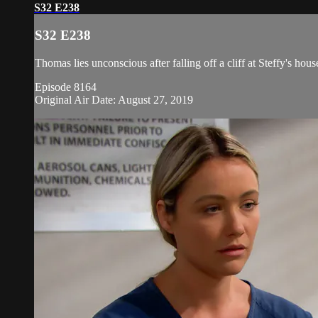
S32 E238
S32 E238
Thomas lies unconscious after falling off a cliff at Steffy's hou
Episode 8164
Original Air Date: August 27, 2019