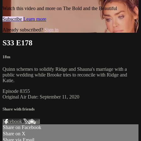
Watch this video and more on The Bold and the Beautiful
Subscribe
Learn more
Already subscribed?
Sign in
S33 E178
18m
Quinn schemes to solidify Ridge and Shauna's marriage with a
public wedding while Brooke tries to reconcile with Ridge and
Katie.
Episode 8355
Original Air Date: September 11, 2020
Share with friends
Facebook
X
Email
Share on Facebook
Share on X
Share via Email