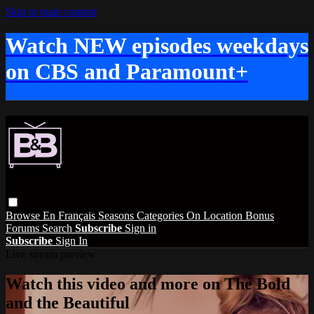
Skip to main content
Watch NEW episodes weekdays
on CBS and Paramount+
Browse
En Français
Seasons
Categories
On Location
Bonus
Forums
Search
Subscribe
Sign in
Subscribe
Sign In
Live stream preview
Watch this video and more on The Bold
and the Beautiful