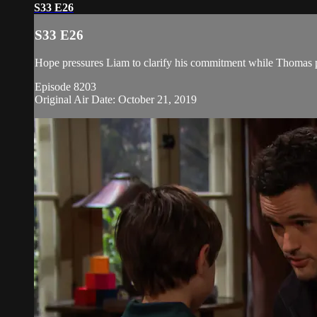
S33 E26
S33 E26
Hope pressures Liam to clarify his commitment while Thomas pl
Episode 8203
Original Air Date: October 21, 2019