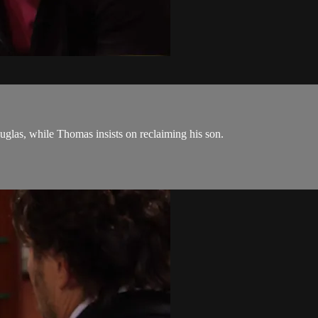
las, while Thomas insists on reclaiming his son.