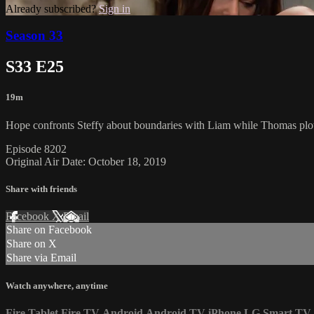
Already subscribed?
Sign in
Season 33
S33 E25
19m
Hope confronts Steffy about boundaries with Liam while Thomas plot
Episode 8202
Original Air Date: October 18, 2019
Share with friends
Facebook
X
Email
Share on Facebook
Share on X
Share via Email
Watch anywhere, anytime
Fire Tablet
Fire TV
Android
Android TV
iPhone
LG Smart TV