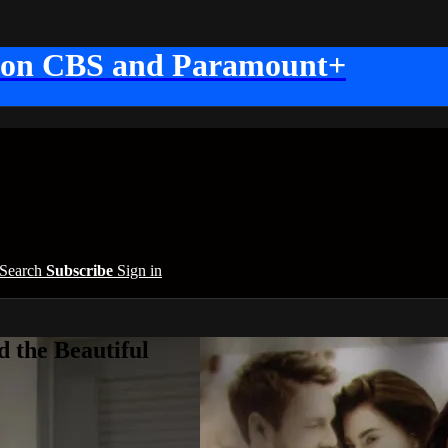
 on CBS and Paramount+
Search
Subscribe
Sign in
 the Beautiful