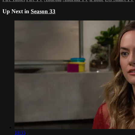
Up Next in
Season 33
18:55