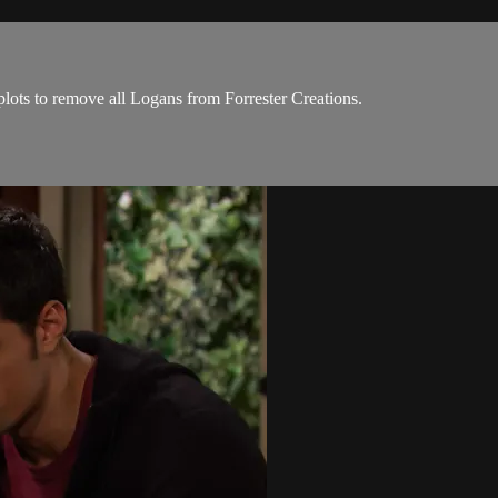
ots to remove all Logans from Forrester Creations.