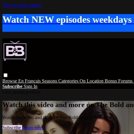
Skip to main content
Watch NEW episodes weekdays
Browse
En Français
Seasons
Categories
On Location
Bonus
Forums
Subscribe
Sign In
Live stream preview
Watch this video and more on The Bold and
Watch this video and more on The Bold and the Beautiful
Subscribe
Learn more