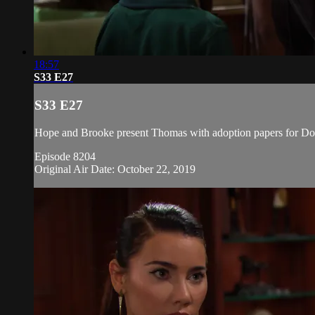
18:57
S33 E27
S33 E27
Hope and Brooke present Thomas with adoption papers for Doug
Episode 8204
Original Air Date: October 22, 2019