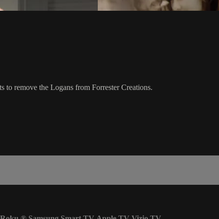
s to remove the Logans from Forrester Creations.
Roku
®
Samsung Smart TV
Apple TV
Vizio TV