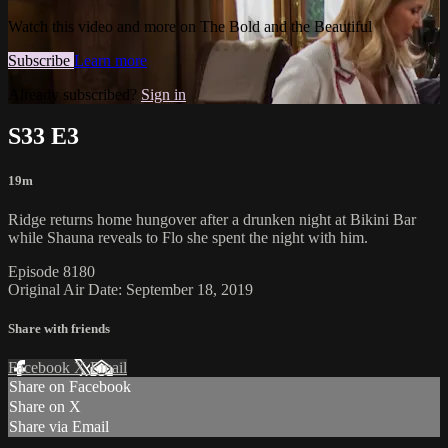
Watch this video and more on The Bold and the Beautiful
Subscribe
Learn more
Already subscribed?
Sign in
S33 E3
19m
Ridge returns home hungover after a drunken night at Bikini Bar
while Shauna reveals to Flo she spent the night with him.
Episode 8180
Original Air Date: September 18, 2019
Share with friends
Facebook
X
Email
Share on Facebook
Share on X
Share via Email