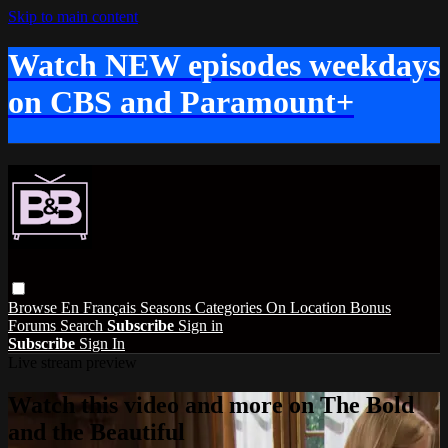
Skip to main content
Watch NEW episodes weekdays
on CBS and Paramount+
Browse
En Français
Seasons
Categories
On Location
Bonus
Forums
Search
Subscribe
Sign in
Subscribe
Sign In
Live stream preview
Watch this video and more on The Bold
and the Beautiful