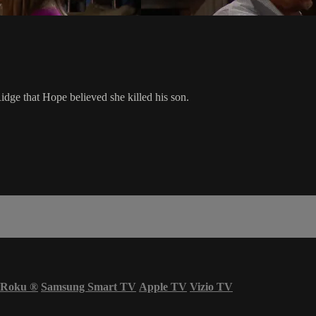
idge that Hope believed she killed his son.
Roku
®
Samsung Smart TV
Apple TV
Vizio TV