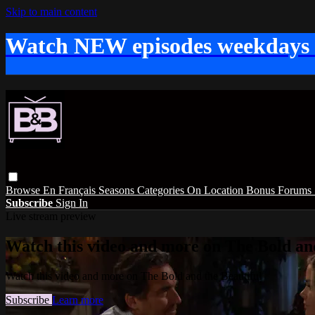
Skip to main content
Watch NEW episodes weekdays
Browse
En Français
Seasons
Categories
On Location
Bonus
Forums
Subscribe
Sign In
Live stream preview
Watch this video and more on The Bold and
Watch this video and more on The Bold and the Beautiful
Subscribe
Learn more