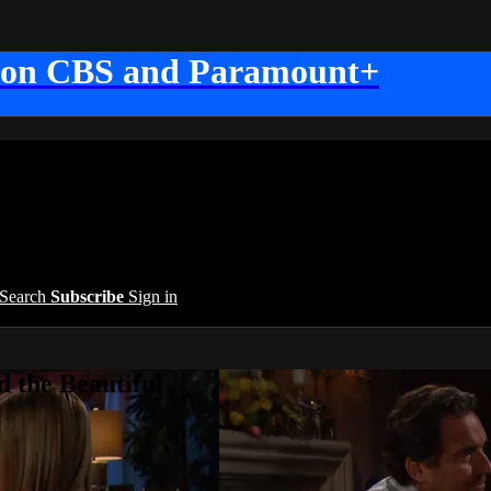
 on CBS and Paramount+
Search
Subscribe
Sign in
 the Beautiful