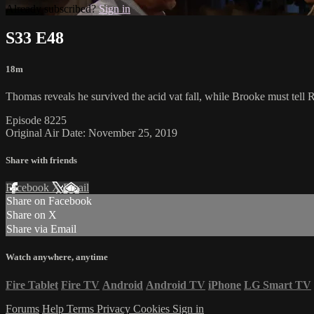
Already subscribed?
Sign in
S33 E48
18m
Thomas reveals he survived the acid vat fall, while Brooke must tell R
Episode 8225
Original Air Date: November 25, 2019
Share with friends
Facebook
X
Email
Share on Facebook
Share on X
Share via Email
Watch anywhere, anytime
Fire Tablet
Fire TV
Android
Android TV
iPhone
LG Smart TV
Forums
Help
Terms
Privacy
Cookies
Sign in