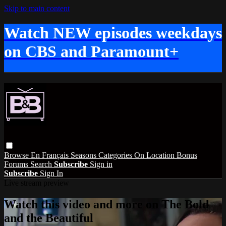
Skip to main content
Watch NEW episodes weekdays
on CBS and Paramount+
Browse
En Français
Seasons
Categories
On Location
Bonus
Forums
Search
Subscribe
Sign in
Subscribe
Sign In
Live stream preview
Watch this video and more on The Bold
and the Beautiful