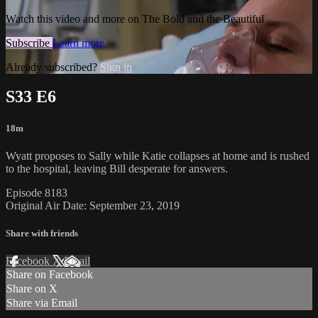
Watch this video and more on The Bold and the Beautiful
Subscribe
Learn more
Already subscribed?
Sign in
S33 E6
18m
Wyatt proposes to Sally while Katie collapses at home and is rushed
to the hospital, leaving Bill desperate for answers.
Episode 8183
Original Air Date: September 23, 2019
Share with friends
Facebook
X
Email
Share on Facebook
Share on X
Share via Email