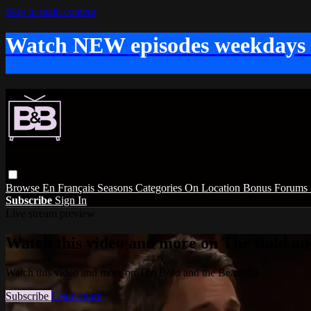
Skip to main content
Watch NEW episodes weekdays
Browse
En Français
Seasons
Categories
On Location
Bonus
Forums
Subscribe
Sign In
Live stream preview
Watch this video and more on The Bold and
Watch this video and more on The Bold and the Beautiful
Subscribe
Learn more