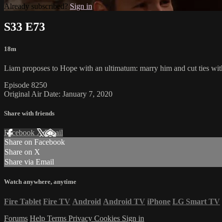
Already subscribed?
Sign in
S33 E73
18m
Liam proposes to Hope with an ultimatum: marry him and cut ties wit
Episode 8250
Original Air Date: January 7, 2020
Share with friends
Facebook
X
Email
Share on Facebook
Share on X
Share via Email
Watch anywhere, anytime
Fire Tablet
Fire TV
Android
Android TV
iPhone
LG Smart TV
Forums
Help
Terms
Privacy
Cookies
Sign in