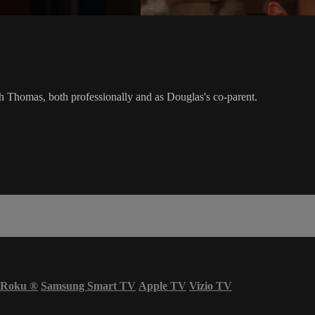
h Thomas, both professionally and as Douglas's co-parent.
Roku
®
Samsung Smart TV
Apple TV
Vizio TV