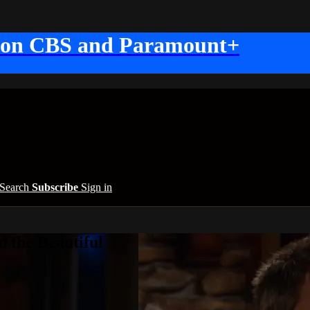
 on CBS and Paramount+
Search
Subscribe
Sign in
 the Beautiful