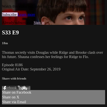
Watch this video and more on The Bold and the Beautiful
Subscribe
Learn more
Already subscribed?
Sign in
S33 E9
18m
Thomas secretly visits Douglas while Ridge and Brooke clash over
his future. Shauna confesses her feelings for Ridge to Flo.
Episode 8186
Original Air Date: September 26, 2019
Share with friends
Facebook
X
Email
Share on Facebook
Share on X
Share via Email