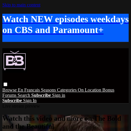
Skip to main content
Watch NEW episodes weekdays
on CBS and Paramount+
Browse
En Français
Seasons
Categories
On Location
Bonus
Forums
Search
Subscribe
Sign in
Subscribe
Sign In
Live stream preview
Watch this video and more on The Bold
and the Beautiful